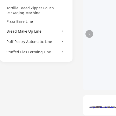
Tortilla Bread Zipper Pouch
Packaging Machine
Pizza Base Line
Bread Make Up Line
Puff Pastry Automatic Line
Stuffed Pies Forming Line