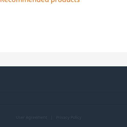
User Agreement
|
Privacy Policy