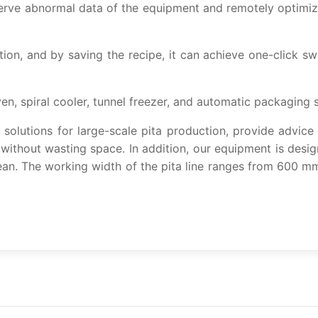
ve abnormal data of the equipment and remotely optimize 
on, and by saving the recipe, it can achieve one-click sw
en, spiral cooler, tunnel freezer, and automatic packaging 
olutions for large-scale pita production, provide advice
 without wasting space. In addition, our equipment is desi
ean. The working width of the pita line ranges from 600 m