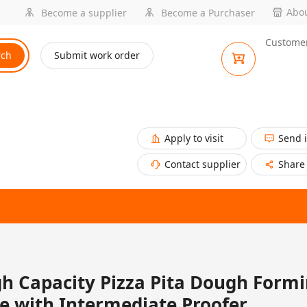
Abou
Become a supplier
Become a Purchaser
Customer
rch
Submit work order
Apply to visit
Send 
Contact supplier
Share
h Capacity Pizza Pita Dough Form
e with Intermediate Proofer