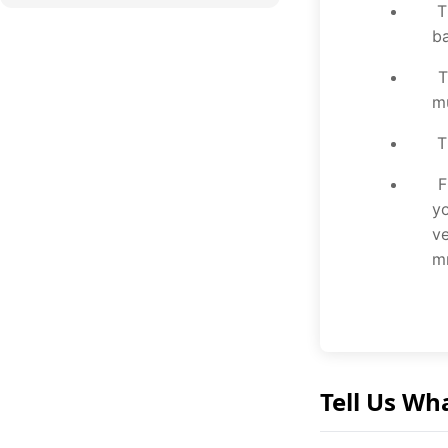
Th
b
Th
mu
Th
Fr
yo
ve
mm
Tell Us Wh