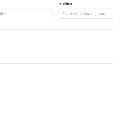
Mailbox