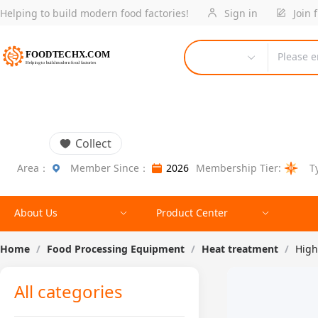
Helping to build modern food factories!
Sign in
Join 
Please e
Collect
Area：
Member Since：
2026
Membership Tier:
T
About Us
Product Center
Home
/
Food Processing Equipment
/
Heat treatment
/
High
All categories