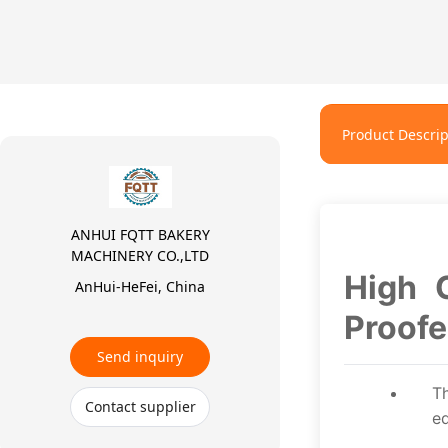
Product Descrip
ANHUI FQTT BAKERY
MACHINERY CO.,LTD
High 
AnHui-HeFei, China
Proofe
Send inquiry
T
Contact supplier
eq