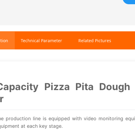
tion
Technical Parameter
Related Pictures
Capacity Pizza Pita Dough 
r
he production line is equipped with video monitoring equ
uipment at each key stage.