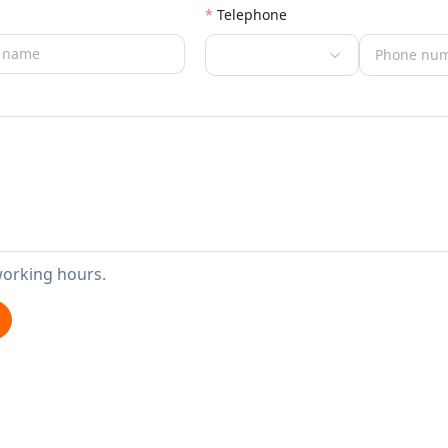
Telephone
working hours.