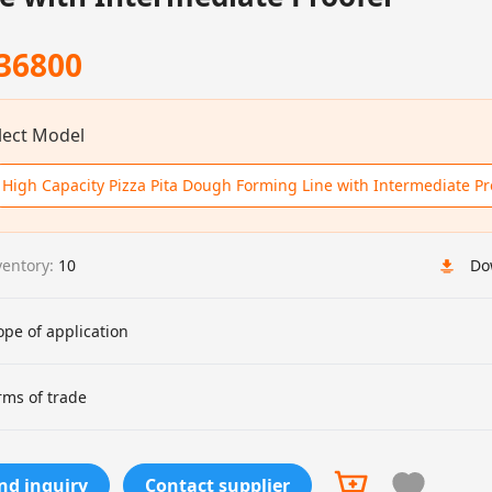
36800
lect Model
High Capacity Pizza Pita Dough Forming Line with Intermediate Pr
ventory:
10
Do
ope of application
rms of trade
nd inquiry
Contact supplier