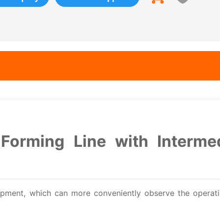
Forming Line with Interme
ipment, which can more conveniently observe the operati