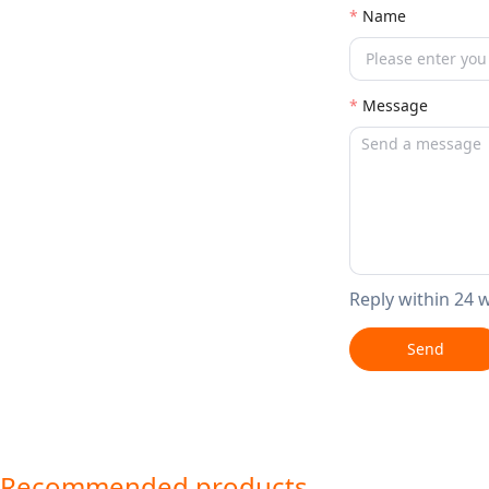
Name
Message
Reply within 24 
Send
Recommended products