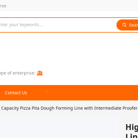
free
nter your keywords...
Sea
ype of enterprise:
Contact Us
 Capacity Pizza Pita Dough Forming Line with Intermediate Proofer
Hig
Lin