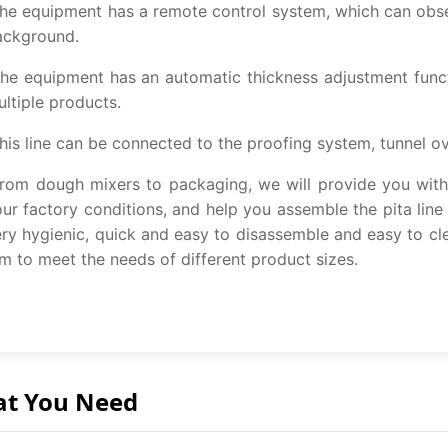
e equipment has a remote control system, which can obser
ackground.
e equipment has an automatic thickness adjustment functi
ltiple products.
is line can be connected to the proofing system, tunnel ov
om dough mixers to packaging, we will provide you with s
ur factory conditions, and help you assemble the pita line
ry hygienic, quick and easy to disassemble and easy to cl
 to meet the needs of different product sizes.
at You Need