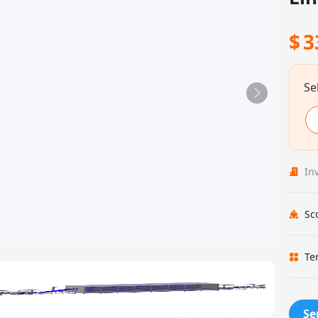
$
3
Se
In
Sc
Te
Se