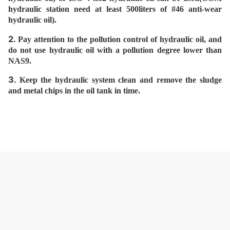
hydraulic station need at least 500liters of #46 anti-wear
hydraulic oil).
2.
Pay attention to the pollution control of hydraulic oil, and
do not use hydraulic oil with a pollution degree lower than
NAS9.
3.
Keep the hydraulic system clean and remove the sludge
and metal chips in the oil tank in time.