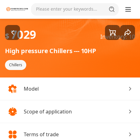
Goods1/2
Please enter your keywords...
7029
$
Inventory: 10
High pressure Chillers --- 10HP
Chillers
Model
Scope of application
Terms of trade