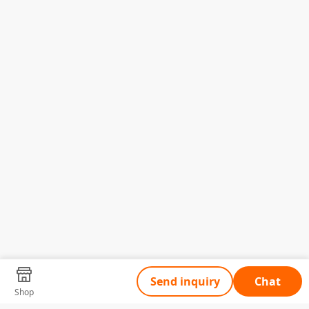
Send inquiry
Chat
Shop