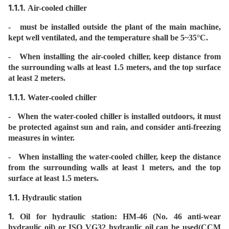
1.1.1.
Air-cooled chiller
- must be installed outside the plant of the main machine,
kept well ventilated, and the temperature shall be 5~35°C.
- When installing the air-cooled chiller, keep distance from
the surrounding walls at least 1.5 meters, and the top surface
at least 2 meters.
1.1.1.
Water-cooled chiller
- When the water-cooled chiller is installed outdoors, it must
be protected against sun and rain, and consider anti-freezing
measures in winter.
- When installing the water-cooled chiller, keep the distance
from the surrounding walls at least 1 meters, and the top
surface at least 1.5 meters.
1.1.
Hydraulic station
1.
Oil for hydraulic station: HM-46 (No. 46 anti-wear
hydraulic oil) or ISO VG32 hydraulic oil can be used(CCM