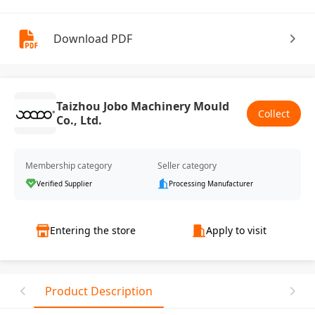
Download PDF
Taizhou Jobo Machinery Mould
Collect
Co., Ltd.
Membership category
Seller category
Verified Supplier
Processing Manufacturer
Entering the store
Apply to visit
Product Description