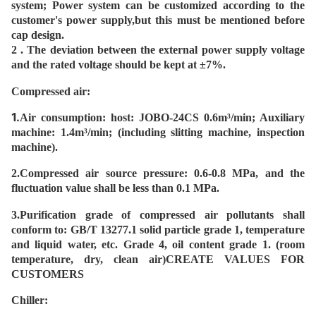
system; Power system can be customized according to the
customer's power supply,but this must be mentioned before
cap design.
2 .
The deviation between the external power supply voltage
and the rated voltage should be kept at ±7%.
Compressed air:
1.
Air consumption: host: JOBO-24CS 0.6m³/min; Auxiliary
machine: 1.4m³/min; (including slitting machine, inspection
machine).
2.
Compressed air source pressure: 0.6-0.8 MPa, and the
fluctuation value shall be less than 0.1 MPa.
3.
Purification grade of compressed air pollutants shall
conform to: GB/T 13277.1 solid particle grade 1, temperature
and liquid water, etc. Grade 4, oil content grade 1. (room
temperature, dry, clean air)CREATE VALUES FOR
CUSTOMERS
Chiller: