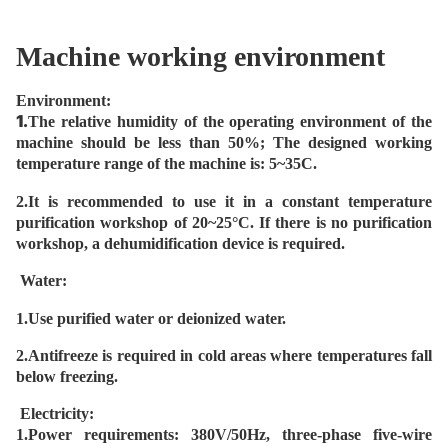
Machine working environment
Environment:
1.
The relative humidity of the operating environment of the
machine should be less than 50%; The designed working
temperature range of the machine is: 5~35C.
2.It is recommended to use it in a constant temperature
purification workshop of 20~25°C. If there is no purification
workshop, a dehumidification device is required.
Water:
1.Use purified water or deionized water.
2.Antifreeze is required in cold areas where temperatures fall
below freezing.
Electricity:
1.
Power requirements: 380V/50Hz, three-phase five-wire