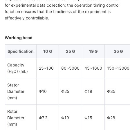
for experimental data collection; the operation timing control
function ensures that the timeliness of the experiment is
effectively controllable.
Working head
Specification
10 G
25 G
19 G
35 G
Capacity
25~100
80~5000
45~1600
150~13000
(H₂O) (mL)
Stator
Diameter
Φ10
Φ25
Φ19
Φ35
(mm)
Rotor
Diameter
Φ7.2
Φ19
Φ15
Φ28
(mm)