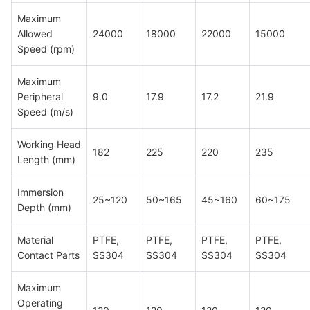
Maximum
Allowed
24000
18000
22000
15000
Speed (rpm)
Maximum
Peripheral
9.0
17.9
17.2
21.9
Speed (m/s)
Working Head
182
225
220
235
Length (mm)
Immersion
25~120
50~165
45~160
60~175
Depth (mm)
Material
PTFE,
PTFE,
PTFE,
PTFE,
Contact Parts
SS304
SS304
SS304
SS304
Maximum
Operating