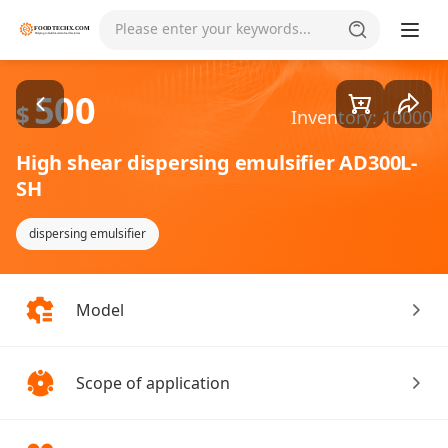
Goods1/3
Please enter your keywords...
500
$
Inventory: 10000
High shear dispersing emulsifier AD300L-
SH
dispersing emulsifier
Model
Scope of application