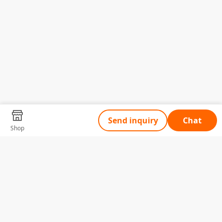
Send inquiry
Chat
Shop
Tell Us What You Need