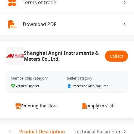
Terms of trade
Download PDF
Shanghai Angni Instruments &
Collect
Meters Co.,Ltd.
Membership category
Seller category
Verified Supplier
Processing Manufacturer
Entering the store
Apply to visit
Product Description
Technical Parameter