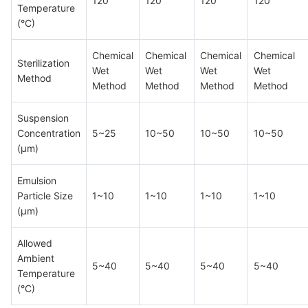
120
120
120
120
Temperature
(°C)
Chemical
Chemical
Chemical
Chemical
Sterilization
Wet
Wet
Wet
Wet
Method
Method
Method
Method
Method
Suspension
Concentration
5~25
10~50
10~50
10~50
(μm)
Emulsion
Particle Size
1~10
1~10
1~10
1~10
(μm)
Allowed
Ambient
5~40
5~40
5~40
5~40
Temperature
(°C)