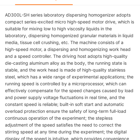
AD300L-SH series laboratory dispersing homogenizer adopts
compact series-excited micro high-speed motor drive, which is
suitable for mixing low to high viscosity liquids in the
laboratory, dispersing homogenized granular materials in liquid
media, tissue cell crushing, etc. The machine consists of a
high-speed motor, a dispersing and homogenizing work head
and a speed controller. The driving host adopts high-quality
die-casting aluminum alloy as the body, the running state is
stable, and the work head is made of high-quality stainless
steel, which has a wide range of experimental applications; the
running speed is controlled by a microprocessor, which can
effectively compensate for the speed changes caused by load
and power supply voltage fluctuations in real time, and the
constant speed is reliable; built-in soft start and automatic
overload protection ensure the safety of long-term full-load
continuous operation of the experiment; the stepless
adjustment of the speed satisfies the need to correct the
stirring speed at any time during the experiment; the digital
display of the speed is intuitive, which provides convenience