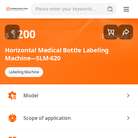
Goods1/5
Please enter your keywords...
1200
$
Inventory: 2
Horizontal Medical Bottle Labeling
Machine---SLM-620
Labeling Machine
Model
Scope of application