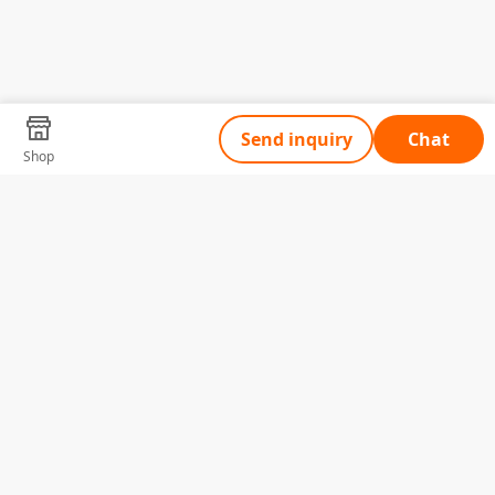
Send inquiry
Chat
Shop
Tell Us What You Need
Name
Telephone