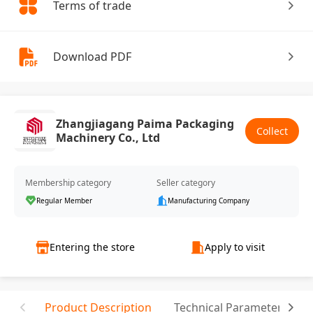
Terms of trade
Download PDF
Zhangjiagang Paima Packaging
Collect
Machinery Co., Ltd
Membership category
Seller category
Regular Member
Manufacturing Company
Entering the store
Apply to visit
Product Description
Technical Parameter