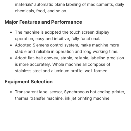
materials' automatic plane labeling of medicaments, daily
chemicals, food, and so on.
Major Features and Performance
The machine is adopted the touch screen display
operation, easy and intuitive, fully functional.
Adopted Siemens control system, make machine more
stable and reliable in operation and long working time.
Adopt flat-belt convey, stable, reliable, labeling precision
is more accurately. Whole machine all compose of
stainless steel and aluminum profile, well-formed.
Equipment Selection
Transparent label sensor, Synchronous hot coding printer,
thermal transfer machine, ink jet printing machine.