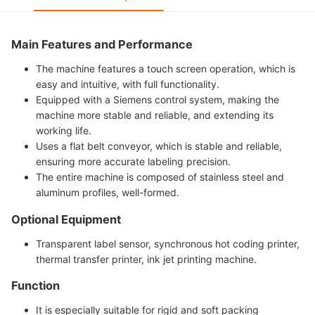
Main Features and Performance
The machine features a touch screen operation, which is
easy and intuitive, with full functionality.
Equipped with a Siemens control system, making the
machine more stable and reliable, and extending its
working life.
Uses a flat belt conveyor, which is stable and reliable,
ensuring more accurate labeling precision.
The entire machine is composed of stainless steel and
aluminum profiles, well-formed.
Optional Equipment
Transparent label sensor, synchronous hot coding printer,
thermal transfer printer, ink jet printing machine.
Function
It is especially suitable for rigid and soft packing