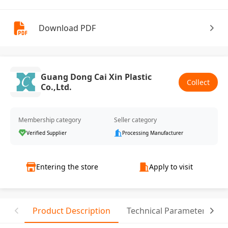
Download PDF
Guang Dong Cai Xin Plastic
Collect
Co.,Ltd.
Membership category
Seller category
Verified Supplier
Processing Manufacturer
Entering the store
Apply to visit
Product Description
Technical Parameter