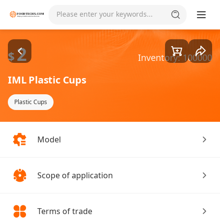
Goods1/5
Please enter your keywords...
2
$
Inventory: 100000
IML Plastic Cups
Plastic Cups
Model
Scope of application
Terms of trade