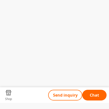
Send inquiry
Chat
Shop