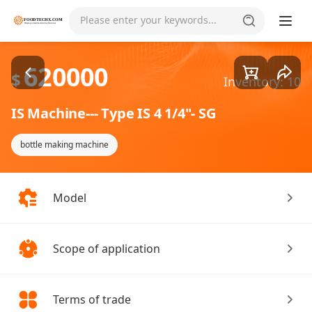
Goods1/2
Please enter your keywords...
620000
$
Inventory: 10
IS Machine--- Type IS 4 1/4"- SG
bottle making machine
Model
Scope of application
Terms of trade