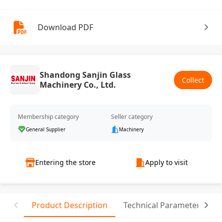
Download PDF
Shandong Sanjin Glass
Collect
Machinery Co., Ltd.
Membership category
Seller category
General Supplier
Machinery
Entering the store
Apply to visit
Product Description
Technical Parameter
C