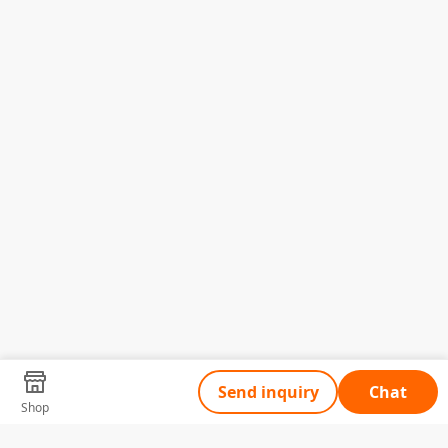
Send inquiry
Chat
Shop