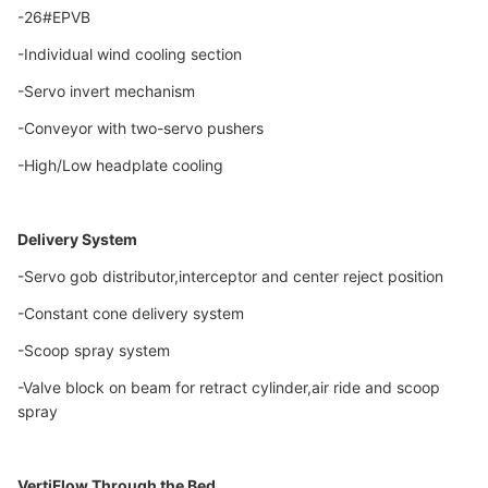
-26#EPVB
-Individual wind cooling section
-Servo invert mechanism
-Conveyor with two-servo pushers
-High/Low headplate cooling
Delivery System
-Servo gob distributor,interceptor and center reject position
-Constant cone delivery system
-Scoop spray system
-Valve block on beam for retract cylinder,air ride and scoop
spray
VertiFlow Through the Bed