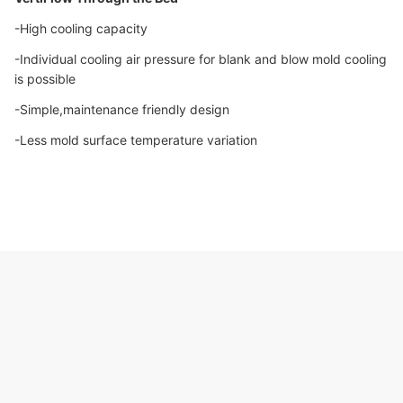
-High cooling capacity
-Individual cooling air pressure for blank and blow mold cooling
is possible
-Simple,maintenance friendly design
-Less mold surface temperature variation