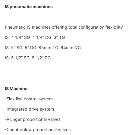
IS pneumatic machines
Pneumatic IS machines offering total configuration flexibility
IS 4 1/4” SG 4 1/4” DG 3” TG
IS 5” SG 5” DG 85mm TG 64mm QG
IS 5 1/2” SG 5 1/2” DG
IS Machine
-Flex line control system
-Integrated drive system
-Plunger proportional valves
-Counterblow proportional valves