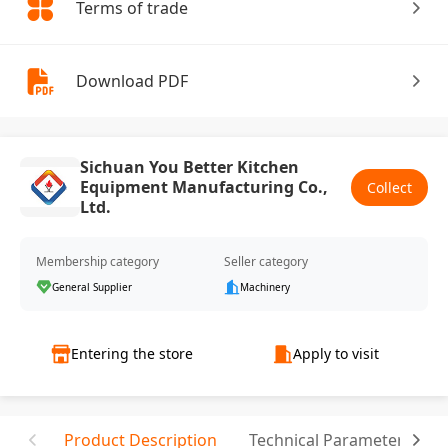
Terms of trade
Download PDF
Sichuan You Better Kitchen
Equipment Manufacturing Co.,
Collect
Ltd.
Membership category
Seller category
General Supplier
Machinery
Entering the store
Apply to visit
Product Description
Technical Parameter
C