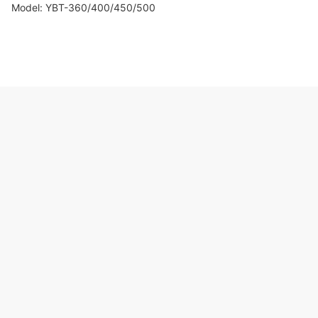
Model: YBT-360/400/450/500