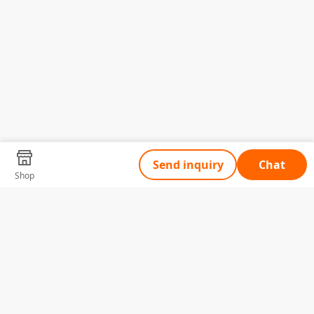
Send inquiry
Chat
Shop
Tell Us What You Need
Name