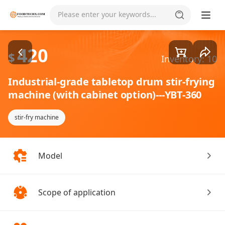
Goods1/1
Please enter your keywords...
420
$
Inventory: 10
Industrial-grade tabletop drum stir-frying
machine (with cabinet option)---YBT-360
stir-fry machine
Model
Scope of application