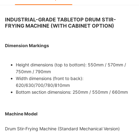
INDUSTRIAL-GRADE TABLETOP DRUM STIR-
FRYING MACHINE (WITH CABINET OPTION)
Dimension Markings
Height dimensions (top to bottom): 550mm / 570mm /
750mm / 790mm
Width dimensions (front to back):
620/630/700/780/810mm
Bottom section dimensions: 250mm / 550mm / 660mm
Machine Model
Drum Stir-Frying Machine (Standard Mechanical Version)