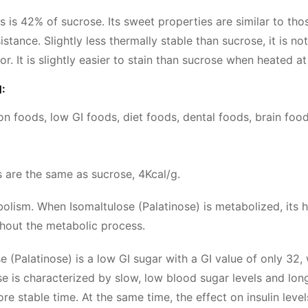
 is 42% of sucrose. Its sweet properties are similar to tho
sistance. Slightly less thermally stable than sucrose, it is
or. It is slightly easier to stain than sucrose when heated a
:
ion foods, low GI foods, diet foods, dental foods, brain foo
es are the same as sucrose, 4Kcal/g.
olism. When Isomaltulose (Palatinose) is metabolized, its hy
hout the metabolic process.
se (Palatinose) is a low GI sugar with a GI value of only 3
e is characterized by slow, low blood sugar levels and lo
e stable time. At the same time, the effect on insulin levels