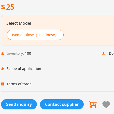
$
25
Select Model
Isomaltulose（Palatinose）
Inventory:
100
Do
Scope of application
Terms of trade
Send inquiry
Contact supplier