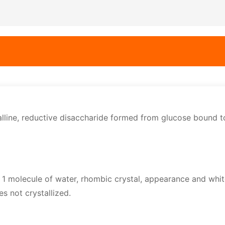
alline, reductive disaccharide formed from glucose bound t
1 molecule of water, rhombic crystal, appearance and whit
es not crystallized.