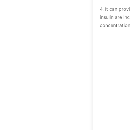
4. It can pro
insulin are i
concentration