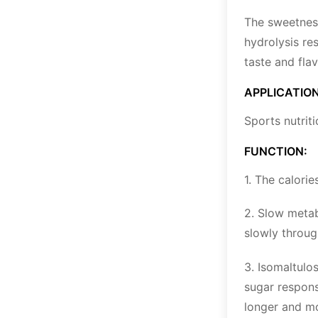
The sweetness
hydrolysis re
taste and flav
APPLICATION
Sports nutrit
FUNCTION:
1. The calori
2. Slow metab
slowly throug
3. Isomaltulo
sugar respons
longer and mor