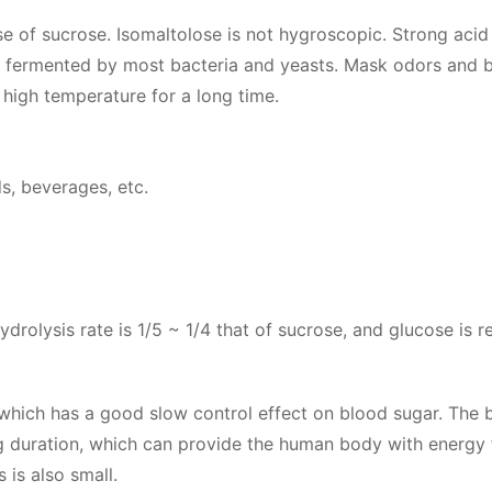
se of sucrose. Isomaltolose is not hygroscopic. Strong acid
 not fermented by most bacteria and yeasts. Mask odors and 
t high temperature for a long time.
ds, beverages, etc.
drolysis rate is 1/5 ~ 1/4 that of sucrose, and glucose is r
2, which has a good slow control effect on blood sugar. The 
ng duration, which can provide the human body with energy 
 is also small.