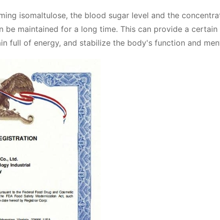
ming isomaltulose, the blood sugar level and the concentra
n be maintained for a long time. This can provide a certain
n full of energy, and stabilize the body's function and ment