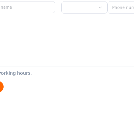
working hours.