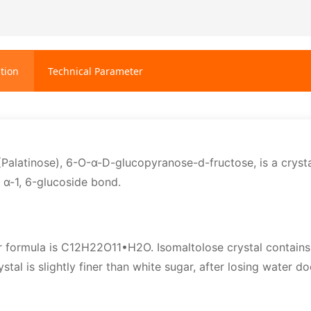
tion
Technical Parameter
(Palatinose), 6-O-α-D-glucopyranose-d-fructose, is a cryst
n α-1, 6-glucoside bond.
 formula is C12H22O11•H2O. Isomaltolose crystal contains 
rystal is slightly finer than white sugar, after losing water do