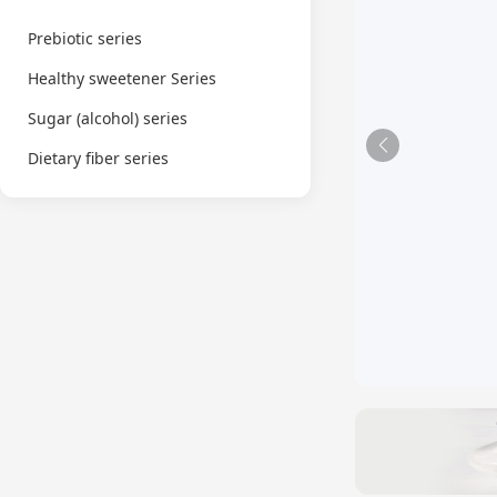
Prebiotic series
Healthy sweetener Series
Sugar (alcohol) series
Dietary fiber series