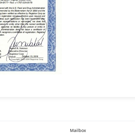
Mailbox