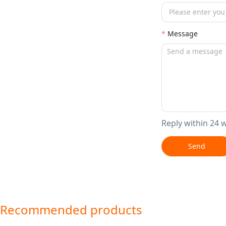
Message
Reply within 24 
Send
Recommended products