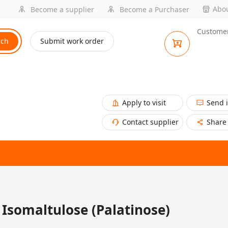
Abou
Become a supplier
Become a Purchaser
Customer
rch
Submit work order
Apply to visit
Send 
Contact supplier
Share
Isomaltulose (Palatinose)