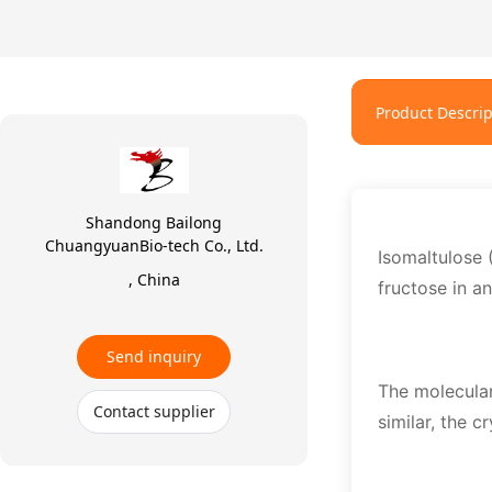
Product Descrip
Shandong Bailong
ChuangyuanBio-tech Co., Ltd.
Isomaltulose 
, China
fructose in a
Send inquiry
The molecular
Contact supplier
similar, the c