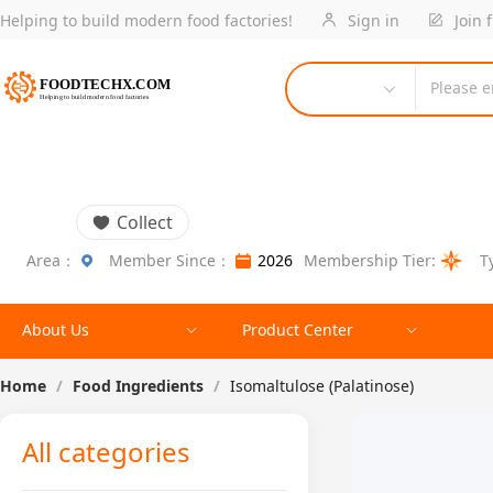
Helping to build modern food factories!
Sign in
Join 
Please e
Collect
Area：
Member Since：
2026
Membership Tier:
T
About Us
Product Center
Home
/
Food Ingredients
/
Isomaltulose (Palatinose)
All categories