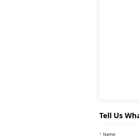
Tell Us Wh
Name