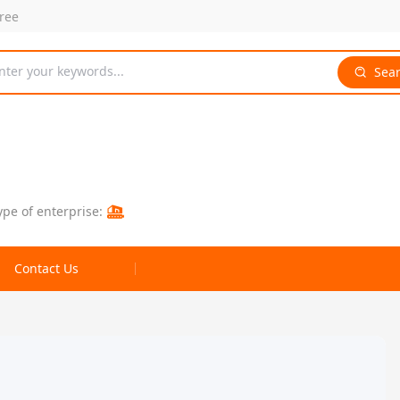
free
nter your keywords...
Sea
ype of enterprise:
Contact Us