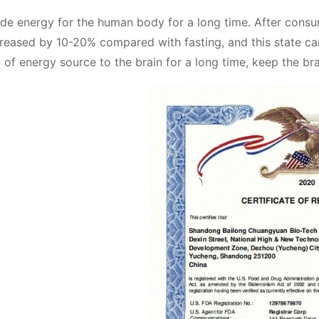
vide energy for the human body for a long time. After consu
ncreased by 10-20% compared with fasting, and this state ca
 of energy source to the brain for a long time, keep the brai