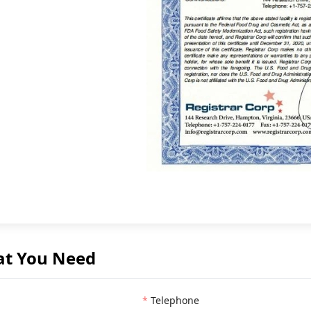
at You Need
Telephone