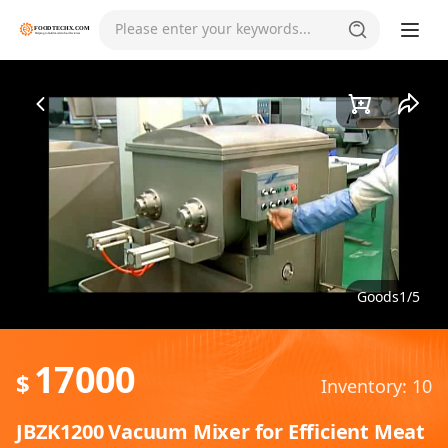
Please enter your keywords...
Goods1/5
17000
$
Inventory: 10
JBZK1200 Vacuum Mixer for Efficient Meat