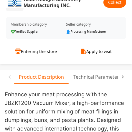
Collect
Manufacturing INC.
Membership category
Seller category
Verified Supplier
Processing Manufacturer
Entering the store
Apply to visit
Product Description
Technical Parameter
Enhance your meat processing with the
JBZK1200 Vacuum Mixer, a high-performance
solution for uniform mixing of meat fillings in
dumplings, buns, and pasta plants. Designed
with advanced international technology, this