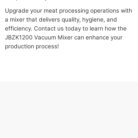
Upgrade your meat processing operations with
a mixer that delivers quality, hygiene, and
efficiency. Contact us today to learn how the
JBZK1200 Vacuum Mixer can enhance your
production process!