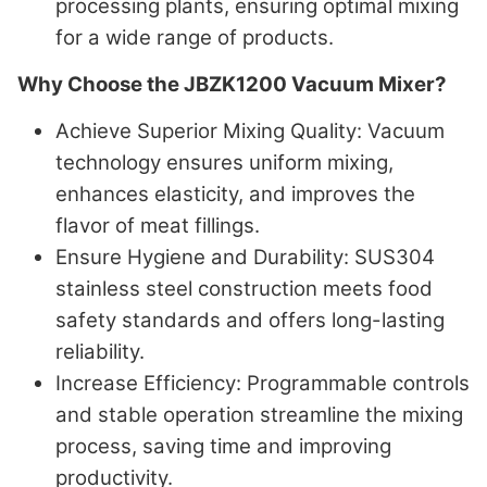
processing plants, ensuring optimal mixing
for a wide range of products.
Why Choose the JBZK1200 Vacuum Mixer?
Achieve Superior Mixing Quality
: Vacuum
technology ensures uniform mixing,
enhances elasticity, and improves the
flavor of meat fillings.
Ensure Hygiene and Durability
: SUS304
stainless steel construction meets food
safety standards and offers long-lasting
reliability.
Increase Efficiency
: Programmable controls
and stable operation streamline the mixing
process, saving time and improving
productivity.