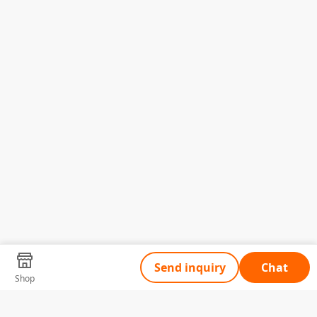
Send inquiry
Chat
Shop