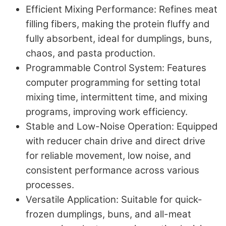
Efficient Mixing Performance
: Refines meat
filling fibers, making the protein fluffy and
fully absorbent, ideal for dumplings, buns,
chaos, and pasta production.
Programmable Control System
: Features
computer programming for setting total
mixing time, intermittent time, and mixing
programs, improving work efficiency.
Stable and Low-Noise Operation
: Equipped
with reducer chain drive and direct drive
for reliable movement, low noise, and
consistent performance across various
processes.
Versatile Application
: Suitable for quick-
frozen dumplings, buns, and all-meat