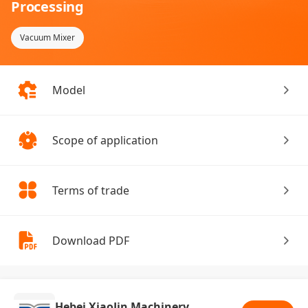
Processing
Vacuum Mixer
Model
Scope of application
Terms of trade
Download PDF
Hebei XiaoJin Machinery