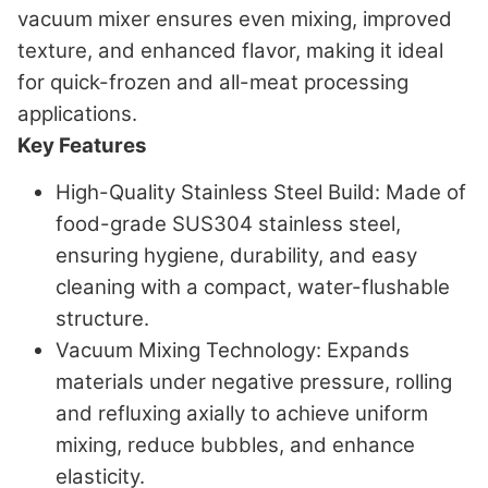
vacuum mixer ensures even mixing, improved
texture, and enhanced flavor, making it ideal
for quick-frozen and all-meat processing
applications.
Key Features
High-Quality Stainless Steel Build
: Made of
food-grade SUS304 stainless steel,
ensuring hygiene, durability, and easy
cleaning with a compact, water-flushable
structure.
Vacuum Mixing Technology
: Expands
materials under negative pressure, rolling
and refluxing axially to achieve uniform
mixing, reduce bubbles, and enhance
elasticity.