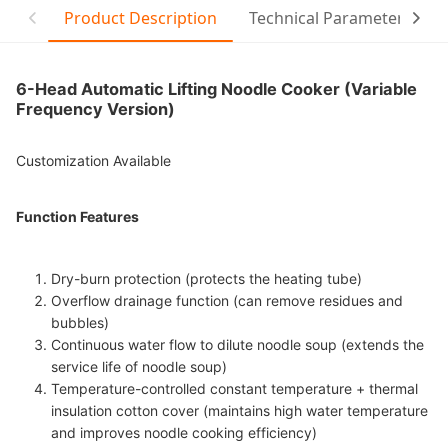
Product Description
Technical Parameter
6-Head Automatic Lifting Noodle Cooker (Variable
Frequency Version)
Customization Available
Function Features
Dry-burn protection (protects the heating tube)
Overflow drainage function (can remove residues and
bubbles)
Continuous water flow to dilute noodle soup (extends the
service life of noodle soup)
Temperature-controlled constant temperature + thermal
insulation cotton cover (maintains high water temperature
and improves noodle cooking efficiency)