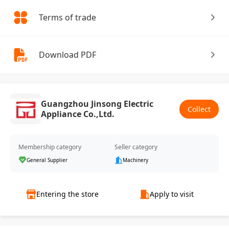
Terms of trade
Download PDF
Guangzhou Jinsong Electric
Collect
Appliance Co.,Ltd.
Membership category
Seller category
General Supplier
Machinery
Entering the store
Apply to visit