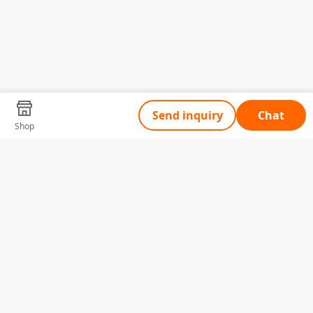
Send inquiry
Chat
Shop
Tell Us What You Need
Name