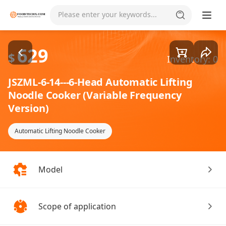
Goods1/2
Please enter your keywords...
629
$
Inventory: 0
JSZML-6-14---6-Head Automatic Lifting
Noodle Cooker (Variable Frequency
Version)
Automatic Lifting Noodle Cooker
Model
Scope of application