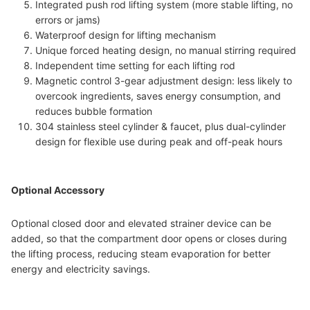
Integrated push rod lifting system (more stable lifting, no
errors or jams)
Waterproof design for lifting mechanism
Unique forced heating design, no manual stirring required
Independent time setting for each lifting rod
Magnetic control 3-gear adjustment design: less likely to
overcook ingredients, saves energy consumption, and
reduces bubble formation
304 stainless steel cylinder & faucet, plus dual-cylinder
design for flexible use during peak and off-peak hours
Optional Accessory
Optional closed door and elevated strainer device can be
added, so that the compartment door opens or closes during
the lifting process, reducing steam evaporation for better
energy and electricity savings.