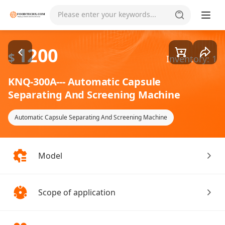
Goods1/3
Please enter your keywords...
1200
$
Inventory: 1
KNQ-300A--- Automatic Capsule
Separating And Screening Machine
Automatic Capsule Separating And Screening Machine
Model
Scope of application