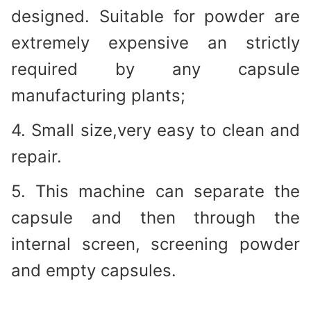
designed. Suitable for powder are
extremely expensive an strictly
required by any capsule
manufacturing plants;
4. Small size,very easy to clean and
repair.
5. This machine can separate the
capsule and then through the
internal screen, screening powder
and empty capsules.