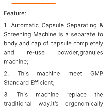
Feature:
1. Automatic Capsule Separating &
Screening Machine is a separate to
body and cap of capsule completely
and re-use powder,granules
machine;
2. This machine meet GMP
Standard Efficient;
3. This machine replace the
traditional way,it’s ergonomically