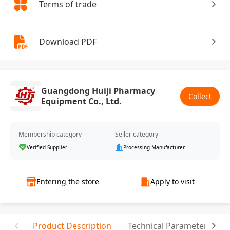
Terms of trade
Download PDF
Guangdong Huiji Pharmacy
Collect
Equipment Co., Ltd.
Membership category
Seller category
Verified Supplier
Processing Manufacturer
Entering the store
Apply to visit
Product Description
Technical Parameter