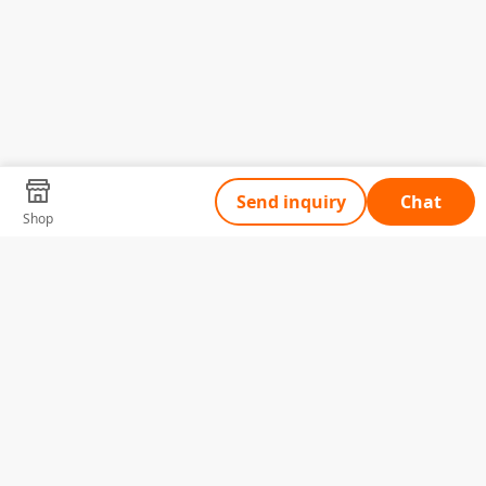
Send inquiry
Chat
Shop
Tell Us What You Need
Name