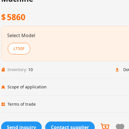
$
5860
Select Model
LT50F
Inventory:
10
Do
Scope of application
Terms of trade
Send inquiry
Contact supplier