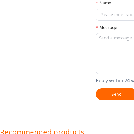
Name
Message
Reply within 24 
Send
Recommended products