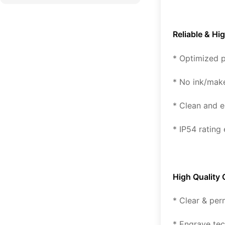
Reliable & Hi
* Optimized p
* No ink/mak
* Clean and e
* IP54 rating
High Quality
* Clear & per
* Engrave tec