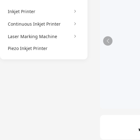
Inkjet Printer
Continuous Inkjet Printer
Laser Marking Machine
Piezo Inkjet Printer