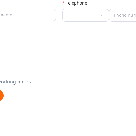
Telephone
working hours.