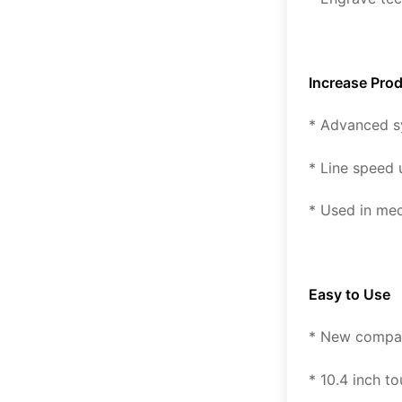
Increase Prod
* Advanced s
* Line speed
* Used in me
Easy to Use
* New compact
* 10.4 inch t