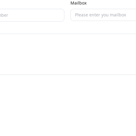
Mailbox