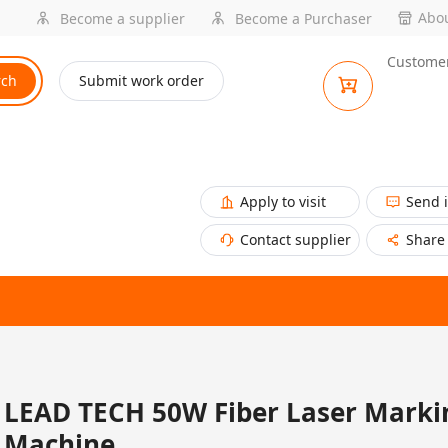
Abou
Become a supplier
Become a Purchaser
Customer
rch
Submit work order
Apply to visit
Send 
Contact supplier
Share
LEAD TECH 50W Fiber Laser Marki
Machine