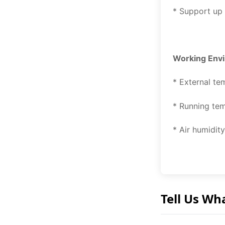
* Support up
Working Env
* External te
* Running te
* Air humidi
Tell Us Wh