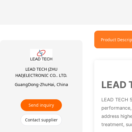
Product Descrip
LEAD TECH (ZHU
HAI)ELECTRONIC CO.. LTD.
LEAD 
GuangDong-ZhuHai, China
LEAD TECH 50W
Send inquiry
performance, 
address highe
Contact supplier
treatment, su