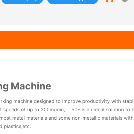
ng Machine
rking machine designed to improve productivity with stabl
nt speeds of up to 200m/min, LT50F is an ideal solution to 
 most metal materials and some non-metallic materials with
 plastics,etc.