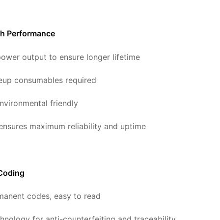
gh Performance
ower output to ensure longer lifetime
eup consumables required
nvironmental friendly
 ensures maximum reliability and uptime
 Coding
manent codes, easy to read
hnology for anti-counterfeiting and traceability