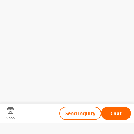
Send inquiry
Chat
Shop