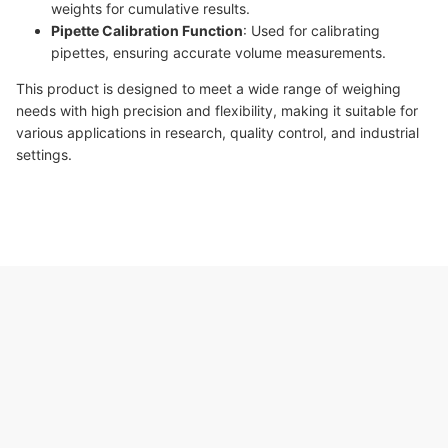
weights for cumulative results.
Pipette Calibration Function
: Used for calibrating
pipettes, ensuring accurate volume measurements.
This product is designed to meet a wide range of weighing
needs with high precision and flexibility, making it suitable for
various applications in research, quality control, and industrial
settings.