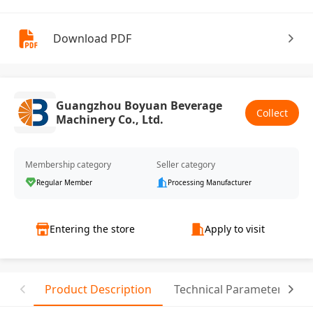
Download PDF
Guangzhou Boyuan Beverage
Collect
Machinery Co., Ltd.
Membership category
Seller category
Regular Member
Processing Manufacturer
Entering the store
Apply to visit
Product Description
Technical Parameter