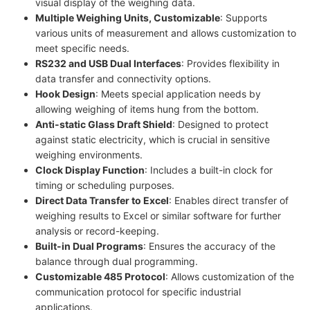
visual display of the weighing data.
Multiple Weighing Units, Customizable
: Supports
various units of measurement and allows customization to
meet specific needs.
RS232 and USB Dual Interfaces
: Provides flexibility in
data transfer and connectivity options.
Hook Design
: Meets special application needs by
allowing weighing of items hung from the bottom.
Anti-static Glass Draft Shield
: Designed to protect
against static electricity, which is crucial in sensitive
weighing environments.
Clock Display Function
: Includes a built-in clock for
timing or scheduling purposes.
Direct Data Transfer to Excel
: Enables direct transfer of
weighing results to Excel or similar software for further
analysis or record-keeping.
Built-in Dual Programs
: Ensures the accuracy of the
balance through dual programming.
Customizable 485 Protocol
: Allows customization of the
communication protocol for specific industrial
applications.