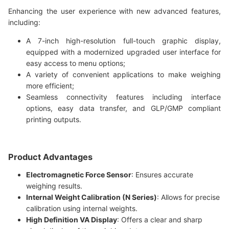
Enhancing the user experience with new advanced features,
including:
A 7-inch high-resolution full-touch graphic display,
equipped with a modernized upgraded user interface for
easy access to menu options;
A variety of convenient applications to make weighing
more efficient;
Seamless connectivity features including interface
options, easy data transfer, and GLP/GMP compliant
printing outputs.
Product Advantages
Electromagnetic Force Sensor
: Ensures accurate
weighing results.
Internal Weight Calibration (N Series)
: Allows for precise
calibration using internal weights.
High Definition VA Display
: Offers a clear and sharp