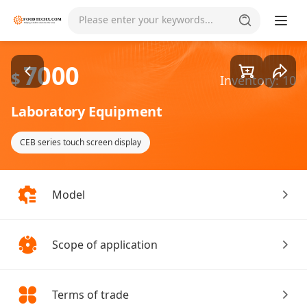
Goods1/2
Please enter your keywords...
7000
$
Inventory: 10
Laboratory Equipment
CEB series touch screen display
Model
Scope of application
Terms of trade