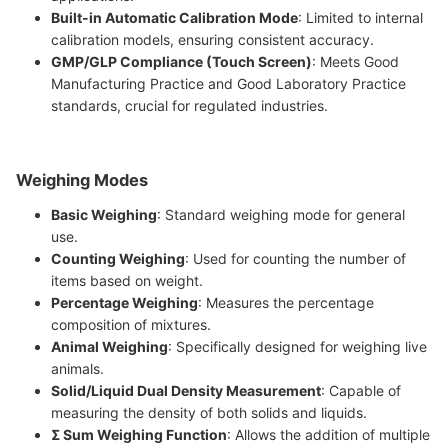
Built-in Automatic Calibration Mode
: Limited to internal
calibration models, ensuring consistent accuracy.
GMP/GLP Compliance (Touch Screen)
: Meets Good
Manufacturing Practice and Good Laboratory Practice
standards, crucial for regulated industries.
Weighing Modes
Basic Weighing
: Standard weighing mode for general
use.
Counting Weighing
: Used for counting the number of
items based on weight.
Percentage Weighing
: Measures the percentage
composition of mixtures.
Animal Weighing
: Specifically designed for weighing live
animals.
Solid/Liquid Dual Density Measurement
: Capable of
measuring the density of both solids and liquids.
Σ Sum Weighing Function
: Allows the addition of multiple