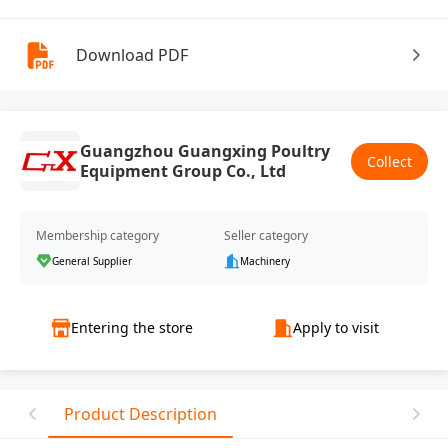
Download PDF
Guangzhou Guangxing Poultry
Collect
Equipment Group Co., Ltd
Membership category
Seller category
General Supplier
Machinery
Entering the store
Apply to visit
Product Description