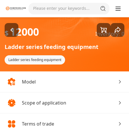
Goods1/4
Please enter your keywords...
12000
$
Inventory: 0
Ladder series feeding equipment
Ladder series feeding equipment
Model
Scope of application
Terms of trade