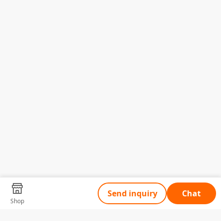
Send inquiry
Chat
Shop