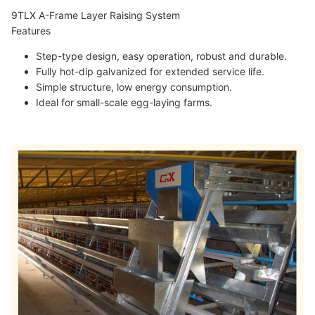
9TLX A-Frame Layer Raising System
Features
Step-type design, easy operation, robust and durable.
Fully hot-dip galvanized for extended service life.
Simple structure, low energy consumption.
Ideal for small-scale egg-laying farms.