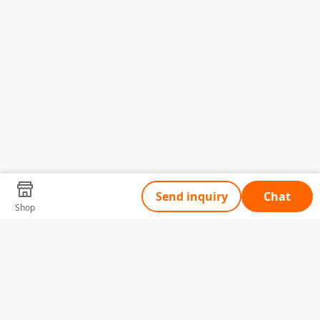
Send inquiry
Chat
Shop
Tell Us What You Need