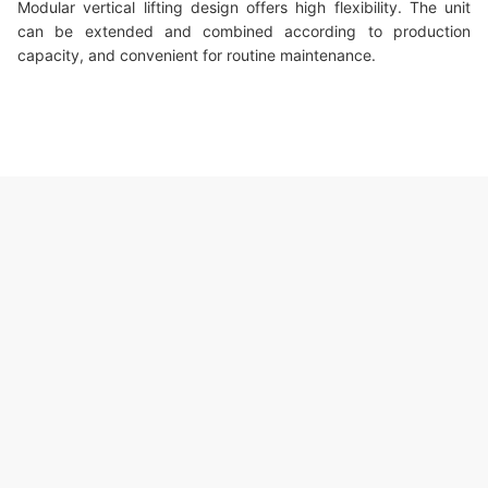
Modular vertical lifting design offers high flexibility. The unit
can be extended and combined according to production
capacity, and convenient for routine maintenance.