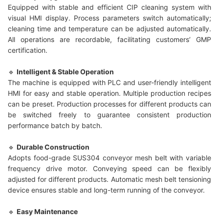
Equipped with stable and efficient CIP cleaning system with
visual HMI display. Process parameters switch automatically;
cleaning time and temperature can be adjusted automatically.
All operations are recordable, facilitating customers’ GMP
certification.
🔹
Intelligent & Stable Operation
The machine is equipped with PLC and user-friendly intelligent
HMI for easy and stable operation. Multiple production recipes
can be preset. Production processes for different products can
be switched freely to guarantee consistent production
performance batch by batch.
🔹
Durable Construction
Adopts food-grade SUS304 conveyor mesh belt with variable
frequency drive motor. Conveying speed can be flexibly
adjusted for different products. Automatic mesh belt tensioning
device ensures stable and long-term running of the conveyor.
🔹
Easy Maintenance