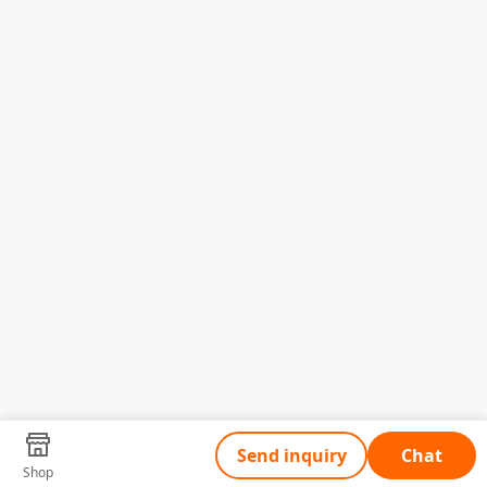
Send inquiry
Chat
Shop