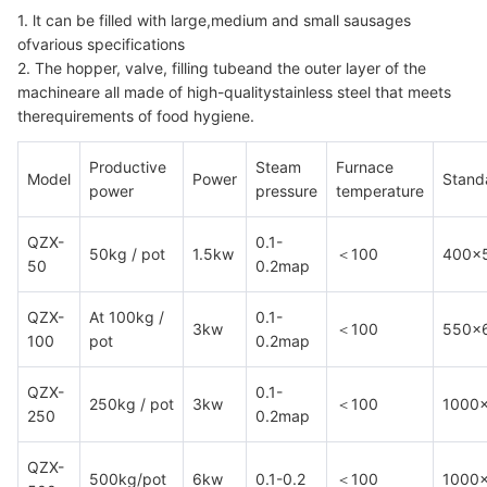
1. lt can be filled with large,medium and small sausages
ofvarious specifications
2. The hopper, valve, filling tubeand the outer layer of the
machineare all made of high-qualitystainless steel that meets
therequirements of food hygiene.
Productive
Steam
Furnace
Model
Power
Standa
power
pressure
temperature
QZX-
0.1-
50kg / pot
1.5kw
＜100
400×
50
0.2map
QZX-
At 100kg /
0.1-
3kw
＜100
550×
100
pot
0.2map
QZX-
0.1-
250kg / pot
3kw
＜100
1000
250
0.2map
QZX-
500kg/pot
6kw
0.1-0.2
＜100
1000