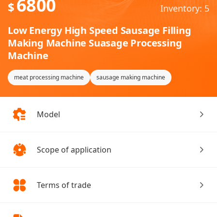
6800
$
Inventory: 5
Low Energy High Speed Sausage Filling
Making Machine Suasage Processing
Machine
meat processing machine
sausage making machine
Model
Scope of application
Terms of trade