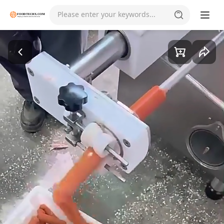
Please enter your keywords...