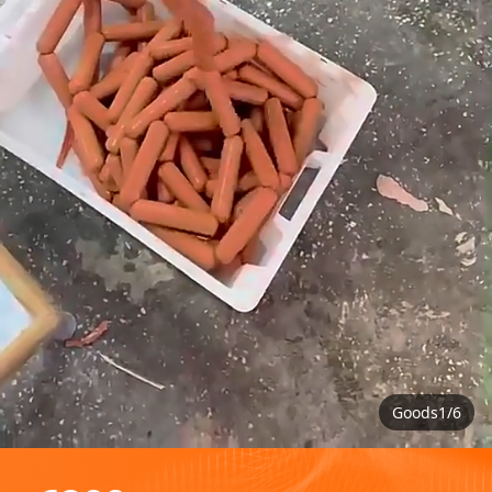
Goods1/6