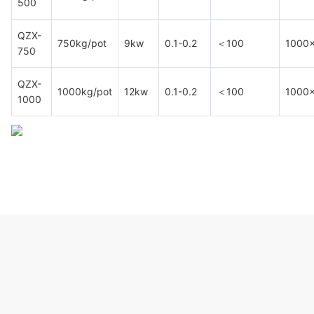
500
QZX-
750kg/pot
9kw
0.1-0.2
＜100
1000
750
QZX-
1000kg/pot
12kw
0.1-0.2
＜100
1000
1000