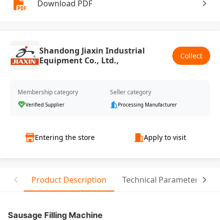
Download PDF
Shandong Jiaxin Industrial
Collect
Equipment Co., Ltd.,
Membership category
Seller category
Verified Supplier
Processing Manufacturer
Entering the store
Apply to visit
Product Description
Technical Parameter
R
Sausage Filling Machine