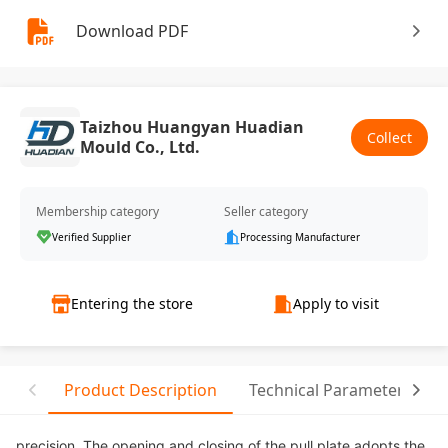
Download PDF
Taizhou Huangyan Huadian
Collect
Mould Co., Ltd.
Membership category
Seller category
Verified Supplier
Processing Manufacturer
Entering the store
Apply to visit
Product Description
Technical Parameter
precision. The opening and closing of the pull plate adopts the