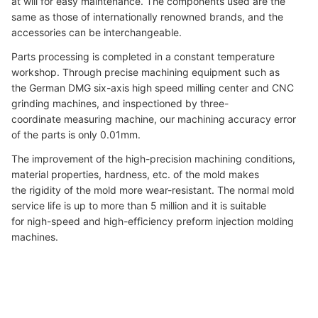
at will for easy maintenance. The components used are the
same as those of internationally renowned brands, and the
accessories can be interchangeable.
Parts processing is completed in a constant temperature
workshop. Through precise machining equipment such as
the German DMG six-axis high speed milling center and CNC
grinding machines, and inspectioned by three-
coordinate measuring machine, our machining accuracy error
of the parts is only 0.01mm.
The improvement of the high-precision machining conditions,
material properties, hardness, etc. of the mold makes
the rigidity of the mold more wear-resistant. The normal mold
service life is up to more than 5 million and it is suitable
for nigh-speed and high-efficiency preform injection molding
machines.