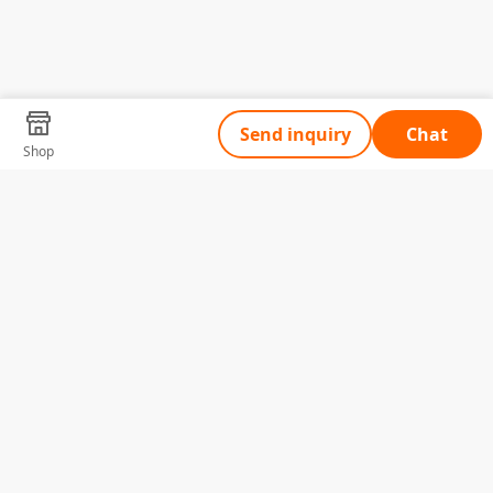
Send inquiry
Chat
Shop
Tell Us What You Need
Name
Telephone