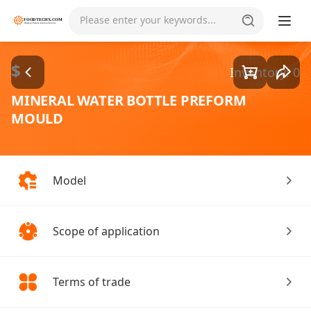
Goods1/3
Please enter your keywords...
$
Inventory: 0
MINERAL WATER BOTTLE PREFORM
MOULD
Model
Scope of application
Terms of trade