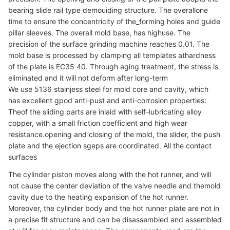
bearing slide rail type demouiding structure. The overallone
time to ensure the concentricity of the_forming holes and guide
pillar sleeves. The overall mold base, has highuse. The
precision of the surface grinding machine reaches 0.01. The
mold base is processed by clamping all templates athardness
of the plate is EC35 40. Through aging treatment, the stress is
eliminated and it will not deform after long-term
We use 5136 stainjess steel for mold core and cavity, which
has excellent gpod anti-pust and anti-corrosion properties:
Theof the sliding parts are inlaid with self-lubricating alloy
copper, with a small friction coefficient and high wear
resistance.opening and closing of the mold, the slider, the push
plate and the ejection sgeps are coordinated. All the contact
surfaces
The cylinder piston moves along with the hot runner, and will
not cause the center deviation of the valve needle and themold
cavity due to the heating expansion of the hot runner.
Moreover, the cylinder body and the hot runner plate are not in
a precise fit structure and can be disassembled and assembled