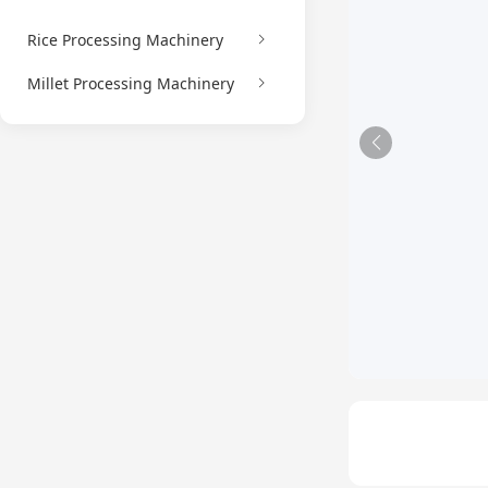
Rice Processing Machinery
Millet Processing Machinery