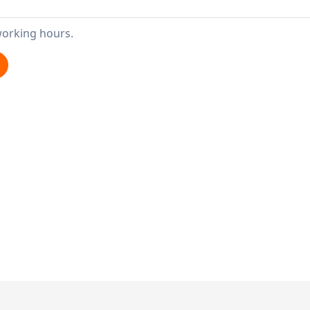
working hours.