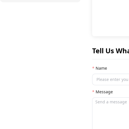
Tell Us Wh
Name
Message