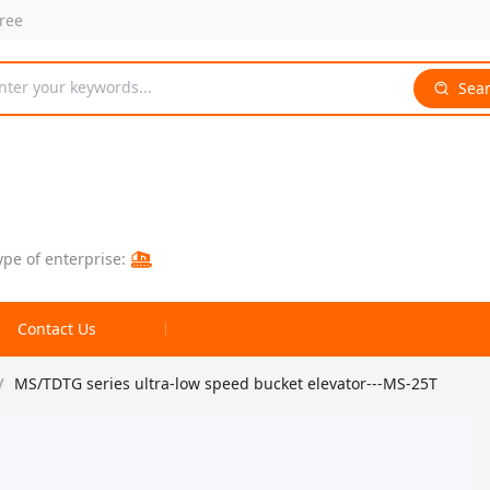
free
nter your keywords...
Sea
ype of enterprise:
Contact Us
/
MS/TDTG series ultra-low speed bucket elevator---MS-25T