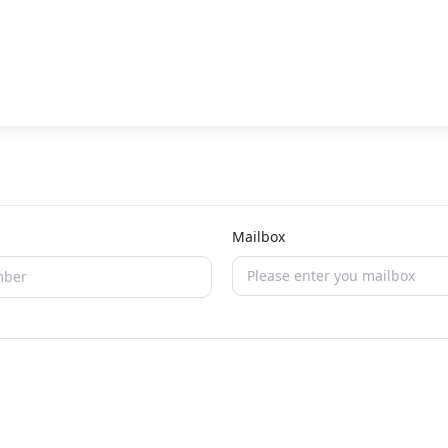
Mailbox