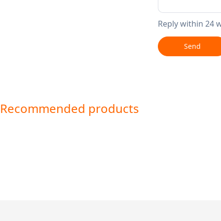
Reply within 24 
Send
Recommended products