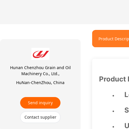
Product Descrip
Hunan Chenzhou Grain and Oil
Machinery Co., Ltd.,
Product 
HuNan-ChenZhou, China
L
Send inquiry
S
Contact supplier
U