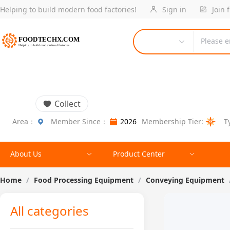
Helping to build modern food factories!
Sign in
Join 
Please e
Collect
Area：
Member Since：
2026
Membership Tier:
T
About Us
Product Center
Home
/
Food Processing Equipment
/
Conveying Equipment
All categories