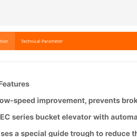
tion
Technical Parameter
Features
ow-speed improvement, prevents brok
EC series bucket elevator with automa
ses a special guide trough to reduce th