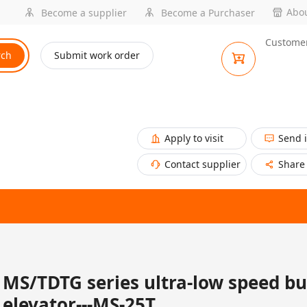
Abou
Become a supplier
Become a Purchaser
Customer
rch
Submit work order
Apply to visit
Send 
Contact supplier
Share
MS/TDTG series ultra-low speed b
elevator---MS-25T