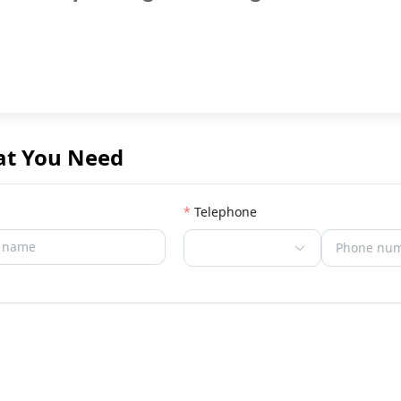
at You Need
Telephone