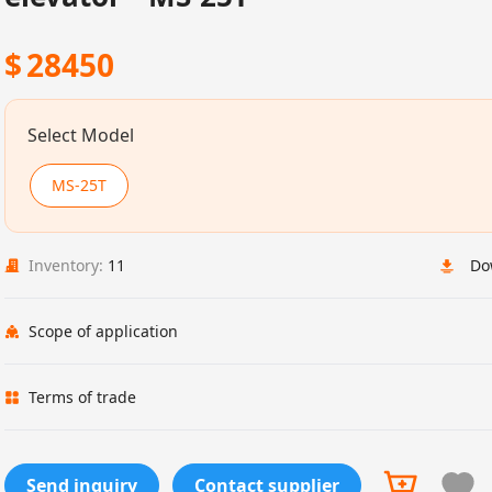
$
28450
Select Model
MS-25T
Inventory:
11
Do
Scope of application
Terms of trade
Send inquiry
Contact supplier