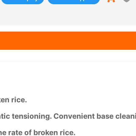
en rice.
tic tensioning. Convenient base clean
e rate of broken rice.