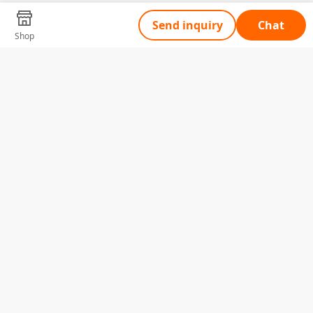
Send inquiry
Chat
Shop
Tell Us What You Need
Name
Telephone
Email