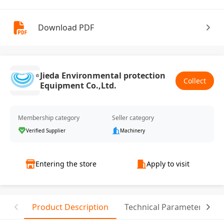
Download PDF
Jieda Environmental protection
Collect
Equipment Co.,Ltd.
Membership category
Seller category
Verified Supplier
Machinery
Entering the store
Apply to visit
Product Description
Technical Parameter
T