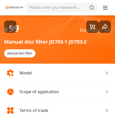
Goods1/2
Please enter your keywords...
99
$
Inventory: 100
Manual disc filter JD703-1 JD703-2
Manual disc filter
Model
Scope of application
Terms of trade