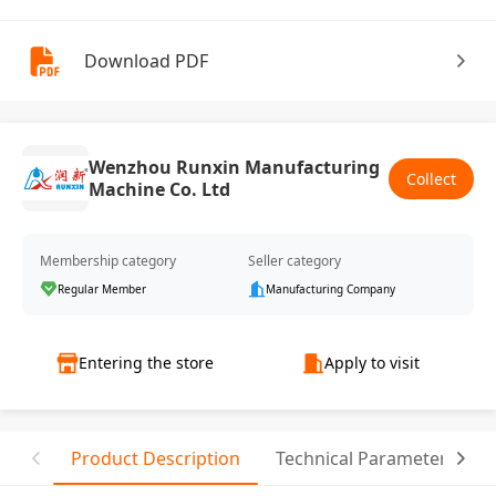
Download PDF
Wenzhou Runxin Manufacturing
Collect
Machine Co. Ltd
Membership category
Seller category
Regular Member
Manufacturing Company
Entering the store
Apply to visit
Product Description
Technical Parameter