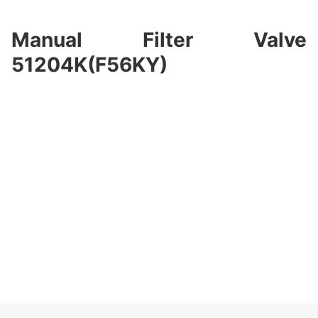
Manual Filter Valve
51204K(F56KY)