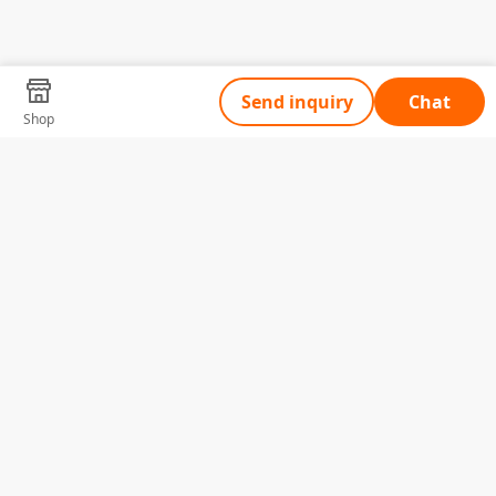
Send inquiry
Chat
Shop
Tell Us What You Need
Name
Telephone