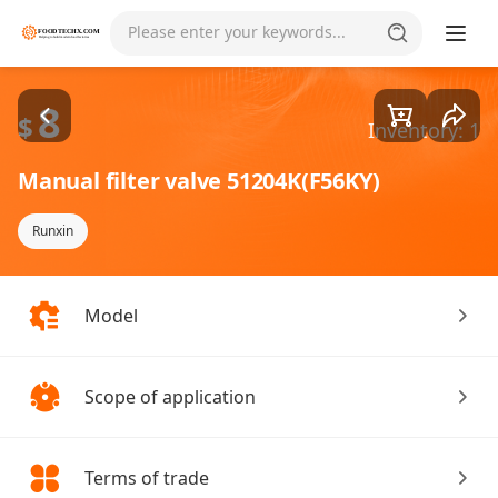
Goods1/3
Please enter your keywords...
8
$
Inventory: 1
Manual filter valve 51204K(F56KY)
Runxin
Model
Scope of application
Terms of trade