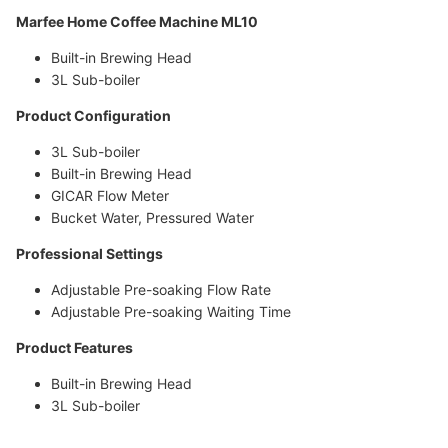
Marfee Home Coffee Machine ML10
Built-in Brewing Head
3L Sub-boiler
Product Configuration
3L Sub-boiler
Built-in Brewing Head
GICAR Flow Meter
Bucket Water, Pressured Water
Professional Settings
Adjustable Pre-soaking Flow Rate
Adjustable Pre-soaking Waiting Time
Product Features
Built-in Brewing Head
3L Sub-boiler