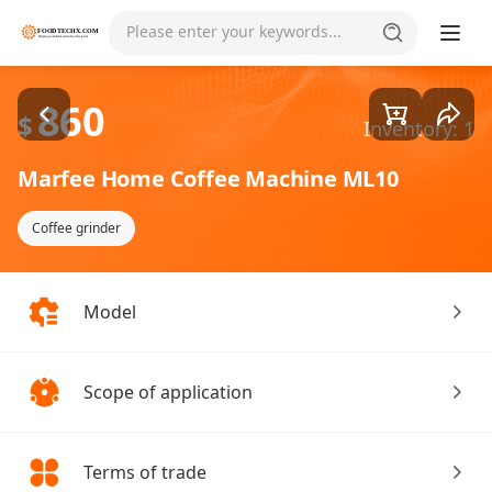
Goods1/2
Please enter your keywords...
860
$
Inventory: 1
Marfee Home Coffee Machine ML10
Coffee grinder
Model
Scope of application
Terms of trade