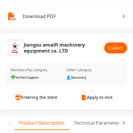
Download PDF
Jiangsu amalfi machinery
Collect
equipment co. LTD
Membership category
Seller category
Verified Supplier
Machinery
Entering the store
Apply to visit
Product Description
Technical Parameter