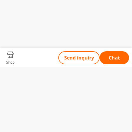
Send inquiry
Chat
Shop
Tell Us What You Need
Name