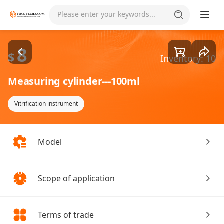
Goods1/1
Please enter your keywords...
8
$
Inventory: 10
Measuring cylinder---100ml
Vitrification instrument
Model
Scope of application
Terms of trade