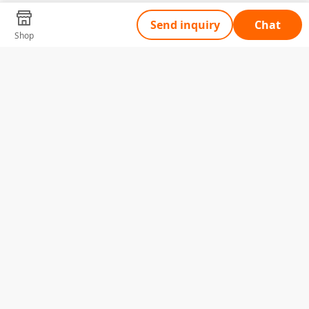
Send inquiry
Chat
Shop
Tell Us What You Need
Name
Telephone
Email