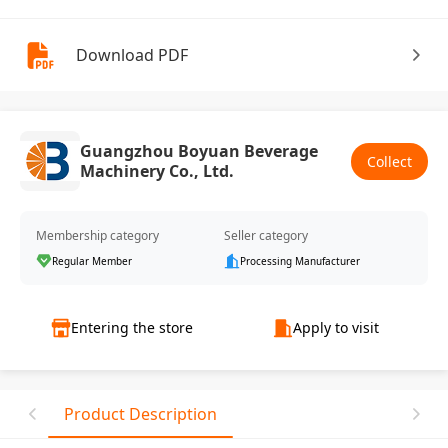
Download PDF
Guangzhou Boyuan Beverage
Collect
Machinery Co., Ltd.
Membership category
Seller category
Regular Member
Processing Manufacturer
Entering the store
Apply to visit
Product Description