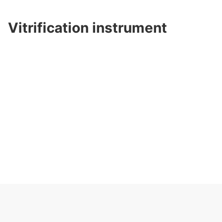
Vitrification instrument