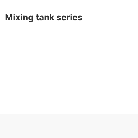
Mixing tank series