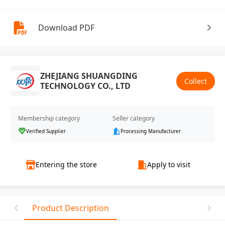
Download PDF
ZHEJIANG SHUANGDING
Collect
TECHNOLOGY CO., LTD
Membership category
Seller category
Verified Supplier
Processing Manufacturer
Entering the store
Apply to visit
Product Description