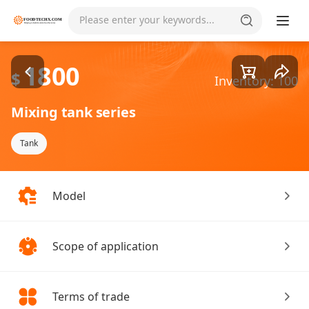
Goods1/4
Please enter your keywords...
1800
$
Inventory: 100
Mixing tank series
Tank
Model
Scope of application
Terms of trade