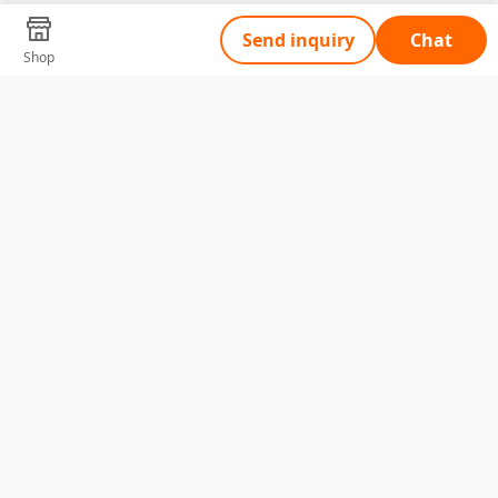
Send inquiry
Chat
Shop
Tell Us What You Need
Name
Telephone
Email