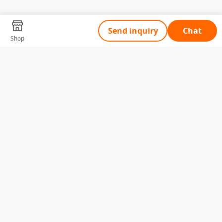
Send inquiry
Chat
Shop
Tell Us What You Need
Name
Telephone