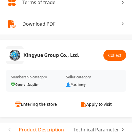
Terms of trade
Download PDF
Xingyue Group Co., Ltd.
Collect
Membership category
Seller category
General Supplier
Machinery
Entering the store
Apply to visit
Product Description
Technical Parameter