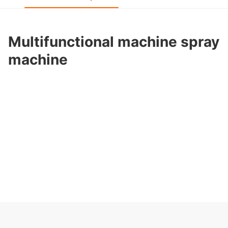
Multifunctional machine spray
machine