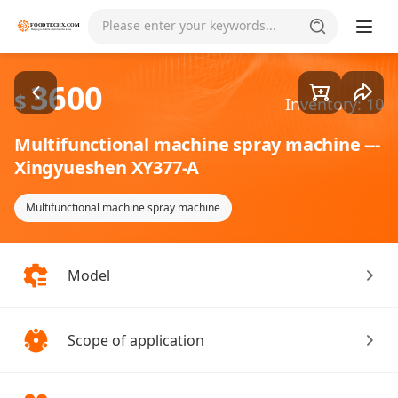
Goods1/1
Please enter your keywords...
3600
$
Inventory: 10
Multifunctional machine spray machine ---
Xingyueshen XY377-A
Multifunctional machine spray machine
Model
Scope of application