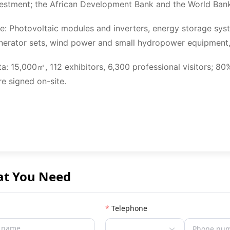
vestment; the African Development Bank and the World Bank 
e: Photovoltaic modules and inverters, energy storage sys
nerator sets, wind power and small hydropower equipment,
ta: 15,000㎡, 112 exhibitors, 6,300 professional visitors; 
re signed on-site.
at You Need
Telephone