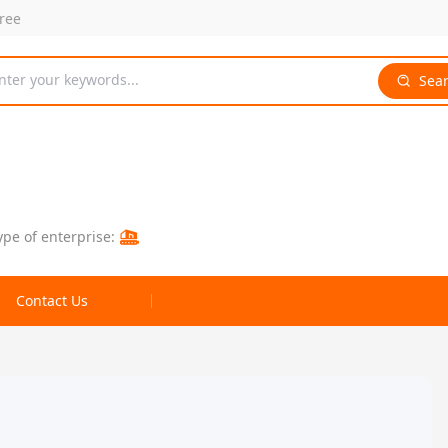
free
nter your keywords...
Sea
ype of enterprise:
Contact Us