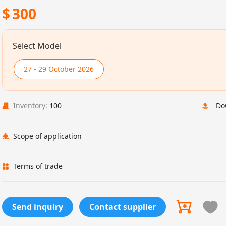
$
300
Select Model
27 - 29 October 2026
Inventory:
100
Do
Scope of application
Terms of trade
Send inquiry
Contact supplier