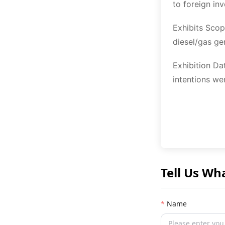
to foreign in
Exhibits Scop
diesel/gas ge
Exhibition Da
intentions we
Tell Us Wh
Name