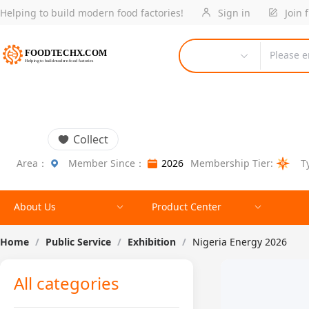
Helping to build modern food factories!
Sign in
Join 
Please e
Collect
Area：
Member Since：
2026
Membership Tier:
T
About Us
Product Center
Home
/
Public Service
/
Exhibition
/
Nigeria Energy 2026
All categories