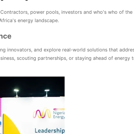
PC Contractors, power pools, investors and who's who of the
 Africa's energy landscape.
ence
g innovators, and explore real-world solutions that addre
siness, scouting partnerships, or staying ahead of energy t