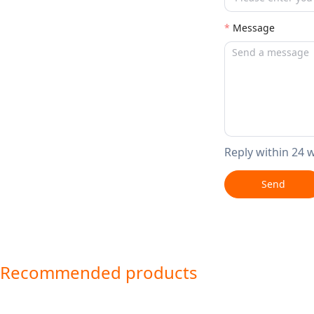
Message
Reply within 24 
Send
Recommended products