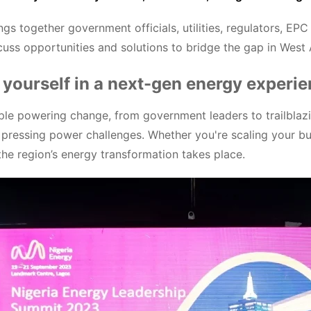
ngs together government officials, utilities, regulators, E
scuss opportunities and solutions to bridge the gap in West
yourself in a next-gen energy experi
le powering change, from government leaders to trailblazin
 pressing power challenges. Whether you're scaling your bu
 the region’s energy transformation takes place.