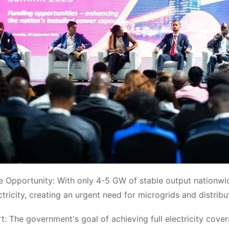
e Opportunity: With only 4-5 GW of stable output nationw
ctricity, creating an urgent need for microgrids and distrib
t: The government's goal of achieving full electricity co