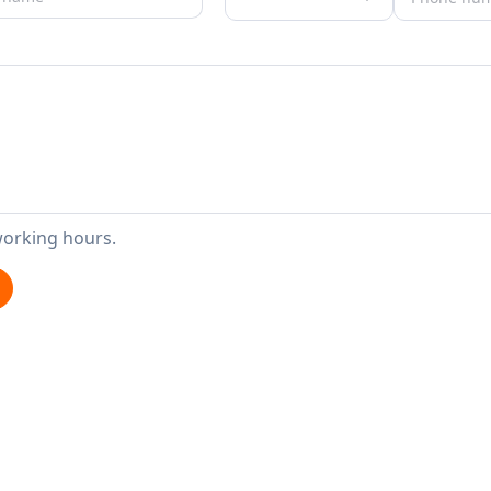
working hours.