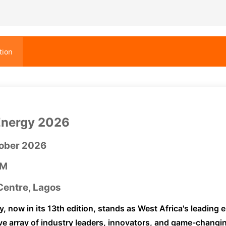
tion
Energy 2026
tober 2026
PM
entre, Lagos
y, now in its 13th edition, stands as West Africa's leading
e array of industry leaders, innovators, and game-changi