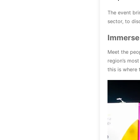
The event bri
sector, to di
Immerse 
Meet the peop
region’s most
this is where