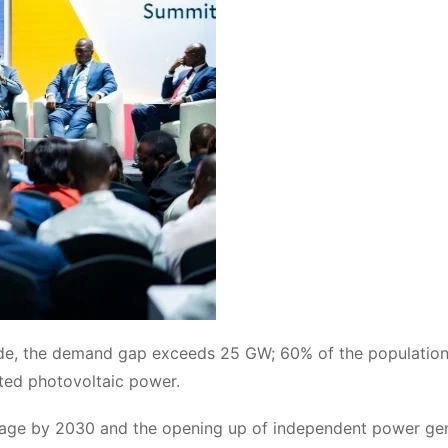
ide, the demand gap exceeds 25 GW; 60% of the population
uted photovoltaic power.
verage by 2030 and the opening up of independent power ge