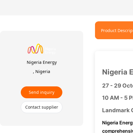
Product Descrip
Nigeria Energy
Nigeria 
, Nigeria
27 - 29 Oc
Send inquiry
10 AM - 5 
Contact supplier
Landmark C
Nigeria Energ
comprehensiv