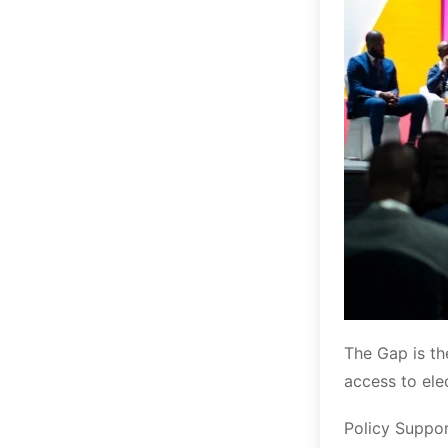
The Gap is th
access to ele
Policy Suppor