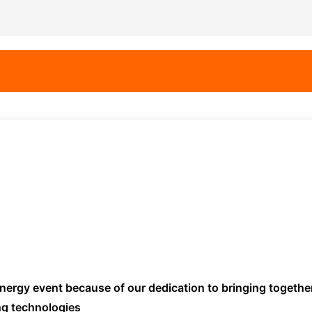
 energy event because of our dedication to bringing togethe
ng technologies