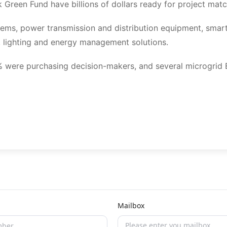
Green Fund have billions of dollars ready for project matc
tems, power transmission and distribution equipment, smar
 lighting and energy management solutions.
80% were purchasing decision-makers, and several microgrid
Mailbox