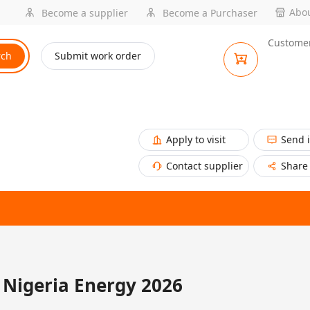
Abou
Become a supplier
Become a Purchaser
Customer
rch
Submit work order
Apply to visit
Send 
Contact supplier
Share
Nigeria Energy 2026