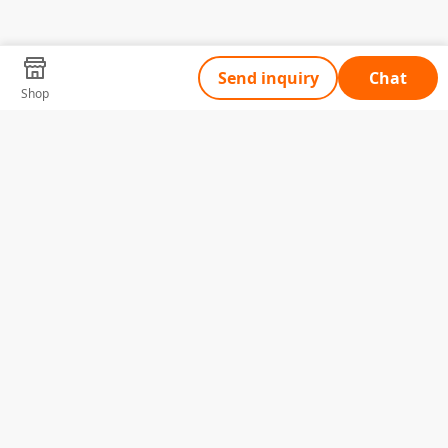
Send inquiry
Chat
Shop
Tell Us What You Need
Name
Telephone