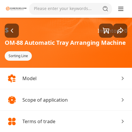
Please enter your keywords...
$
Inventory: 0
OM-88 Automatic Tray Arranging Machine
Sorting Line
Model
Scope of application
Terms of trade