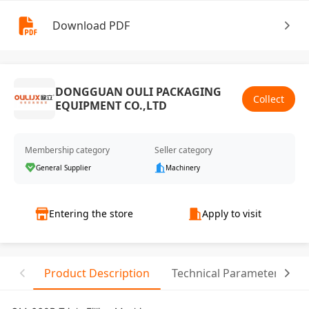
Download PDF
DONGGUAN OULI PACKAGING
Collect
EQUIPMENT CO.,LTD
Membership category
Seller category
General Supplier
Machinery
Entering the store
Apply to visit
Product Description
Technical Parameter