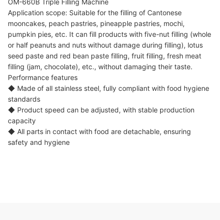
OM-660B Triple Filling Machine
Application scope: Suitable for the filling of Cantonese
mooncakes, peach pastries, pineapple pastries, mochi,
pumpkin pies, etc. It can fill products with five-nut filling (whole
or half peanuts and nuts without damage during filling), lotus
seed paste and red bean paste filling, fruit filling, fresh meat
filling (jam, chocolate), etc., without damaging their taste.
Performance features
◆ Made of all stainless steel, fully compliant with food hygiene
standards
◆ Product speed can be adjusted, with stable production
capacity
◆ All parts in contact with food are detachable, ensuring
safety and hygiene