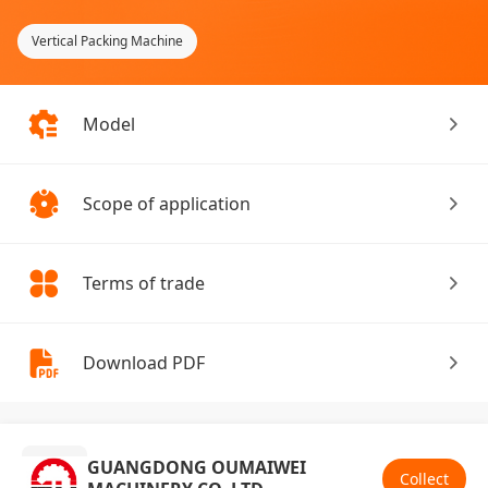
Vertical Packing Machine
Model
Scope of application
Terms of trade
Download PDF
GUANGDONG OUMAIWEI
Collect