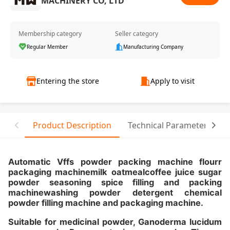
MACHINERY CO, LTD
Membership category
Seller category
Regular Member
Manufacturing Company
Entering the store
Apply to visit
Product Description
Technical Parameter
T
Automatic Vffs powder packing machine flourr
packaging machinemilk oatmealcoffee juice sugar
powder seasoning spice filling and packing
machinewashing powder detergent chemical
powder filling machine and packaging machine.
Suitable for medicinal powder, Ganoderma lucidum