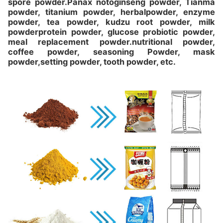
spore powder.Panax notoginseng powder, Tianma
powder, titanium powder, herbalpowder, enzyme
powder, tea powder, kudzu root powder, milk
powderprotein powder, glucose probiotic powder,
meal replacement powder.nutritional powder,
coffee powder, seasoning Powder, mask
powder,setting powder, tooth powder, etc.