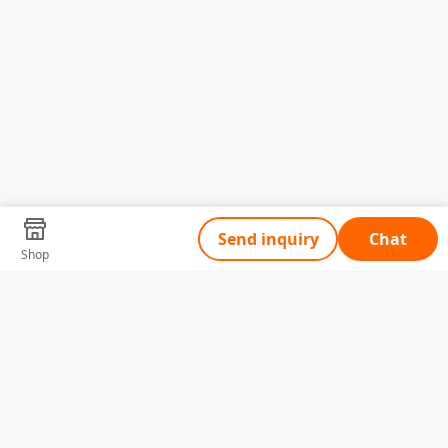
Send inquiry
Chat
Shop
Tell Us What You Need
Name