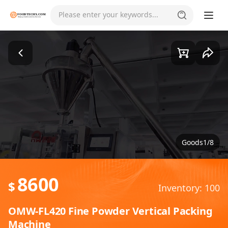
Please enter your keywords...
Goods1/8
8600
$
Inventory: 100
OMW-FL420 Fine Powder Vertical Packing
Machine