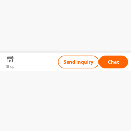
Send inquiry
Chat
Shop
Tell Us What You Need
Name