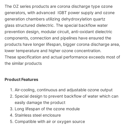
The OZ series products are corona discharge type ozone
generators, with advanced IGBT power supply and ozone
generation chambers utilizing dehydroxylation quartz
glass structured dielectric. The special backflow water
prevention design, modular circuit, anti-oxidant dielectric
components, connection and pipelines have ensured the
products have longer lifespan, bigger corona discharge area,
lower temperature and higher ozone concentration.
These specification and actual performance exceeds most of
the similar products
Product Features
Air-cooling, continuous and adjustable ozone output
Special design to prevent backflow of water which can
easily damage the product
Long lifespan of the ozone module
Stainless steel enclosure
Compatible with air or oxygen source