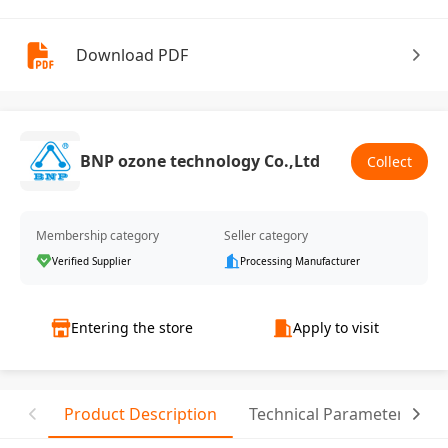
Download PDF
BNP ozone technology Co.,Ltd
Collect
Membership category
Seller category
Verified Supplier
Processing Manufacturer
Entering the store
Apply to visit
Product Description
Technical Parameter