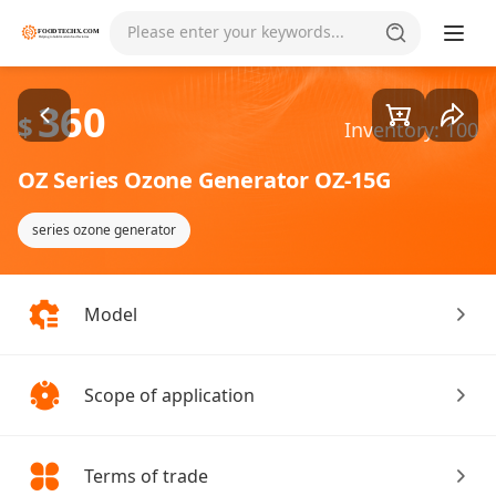
Goods1/5
Please enter your keywords...
360
$
Inventory: 100
OZ Series Ozone Generator OZ-15G
series ozone generator
Model
Scope of application
Terms of trade