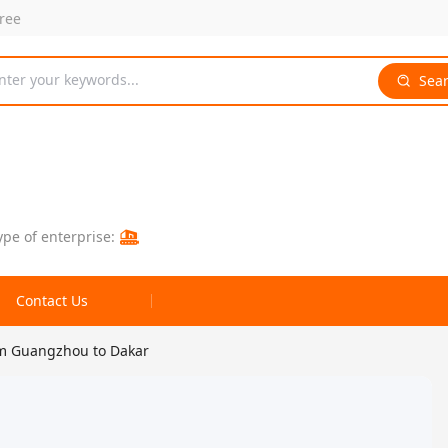
free
nter your keywords...
Sea
ype of enterprise:
Contact Us
om Guangzhou to Dakar