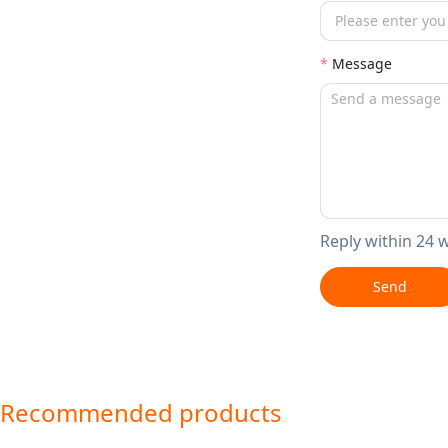
Message
Reply within 24 
Send
Recommended products