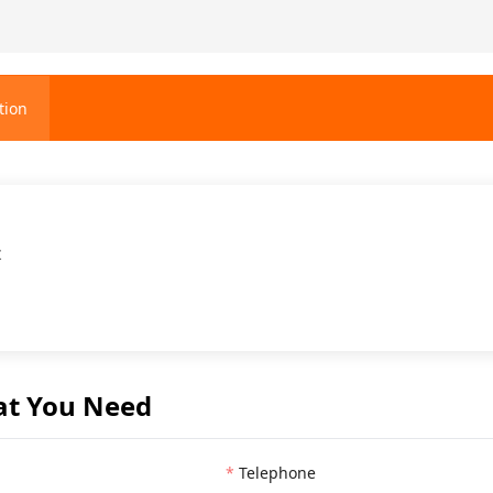
tion
t
at You Need
Telephone