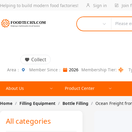
Helping to build modern food factories!
Sign in
Join 
Please e
Collect
Area：
Member Since：
2026
Membership Tier:
T
About Us
Product Center
Home
/
Filling Equipment
/
Bottle Filling
/
Ocean Freight fr
All categories