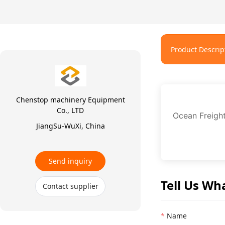
Product Descrip
Chenstop machinery Equipment
Co., LTD
Ocean Freigh
JiangSu-WuXi, China
Send inquiry
Tell Us Wh
Contact supplier
Name