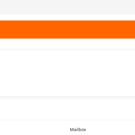
Mailbox