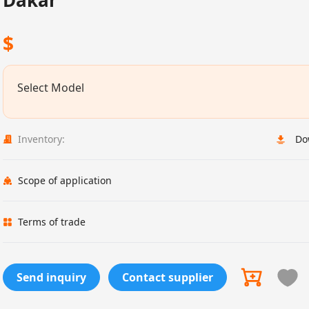
Dakar
$
Select Model
Inventory:
Do
Scope of application
Terms of trade
Send inquiry
Contact supplier