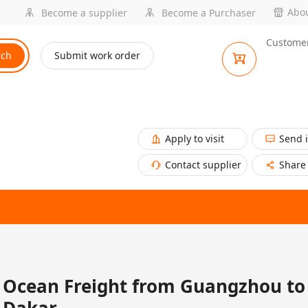
Abou
Become a supplier
Become a Purchaser
Customer
rch
Submit work order
Apply to visit
Send 
Contact supplier
Share
Ocean Freight from Guangzhou to