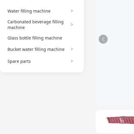
Water filling machine
Carbonated beverage filling
machine
Glass bottle filling machine
Bucket water filling machine
Spare parts