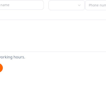
working hours.