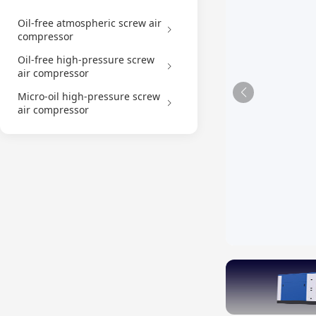
Oil-free atmospheric screw air
compressor
Oil-free high-pressure screw
air compressor
Micro-oil high-pressure screw
air compressor