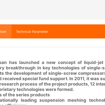
tion
Technical Parameter
uan has launched a new concept of liquid-jet
ary breakthrough in key technologies of single-
icts the development of single-screw compressors
 received special fund support. In 2011, it was su
research process of the project products, 12 inte
prietary technologies were formed.
 of the series products
nationally leading suspension meshing techno