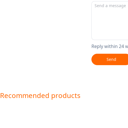
Reply within 24 
Send
Recommended products