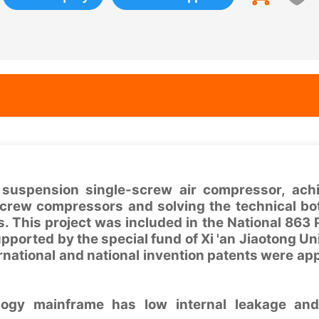
 suspension single-screw air compressor, ach
screw compressors and solving the technical bo
. This project was included in the National 863
pported by the special fund of Xi 'an Jiaotong Uni
rnational and national invention patents were appl
logy mainframe has low internal leakage and