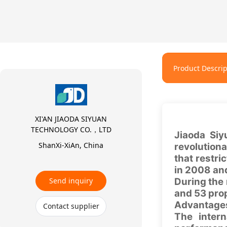
Product Descrip
XI'AN JIAODA SIYUAN
TECHNOLOGY CO.，LTD
Jiaoda Siy
ShanXi-XiAn, China
revolution
that restr
in 2008 and
Send inquiry
During the 
and 53 pro
Advantages
Contact supplier
The inter