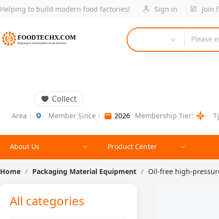
Helping to build modern food factories!
Sign in
Join 
Please e
Collect
Area：
Member Since：
2026
Membership Tier:
T
About Us
Product Center
Home
/
Packaging Material Equipment
/
Oil-free high-pressu
All categories