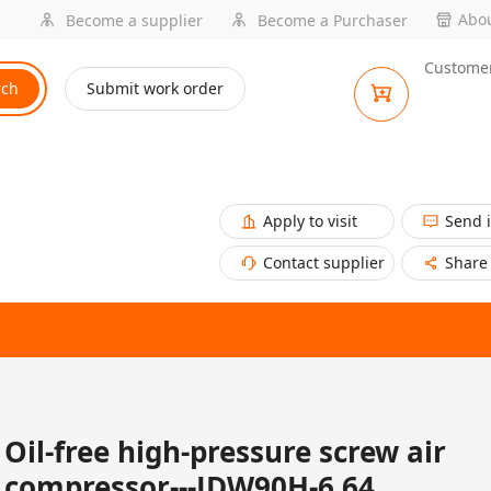
Abou
Become a supplier
Become a Purchaser
Customer
rch
Submit work order
Apply to visit
Send 
Contact supplier
Share
Oil-free high-pressure screw air
compressor---JDW90H-6.64