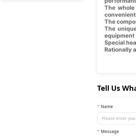
performanc
The whole 
convenient
The compon
The unique
equipment
Special hea
Rationally 
Tell Us Wh
Name
Message