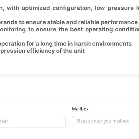
, with optimized configuration, low pressure 
rands to ensure stable and reliable performance
onitoring to ensure the best operating conditio
operation for a long time in harsh environments
pression efficiency of the unit
Mailbox