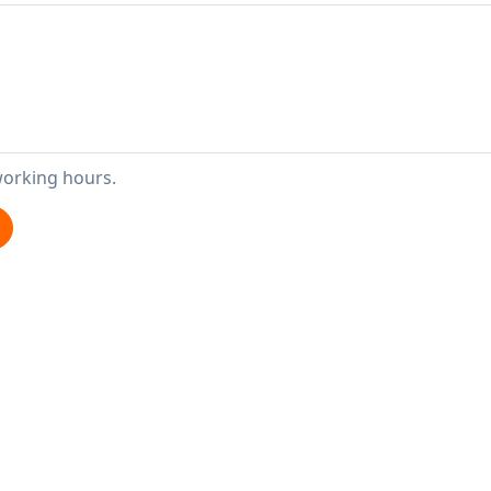
working hours.