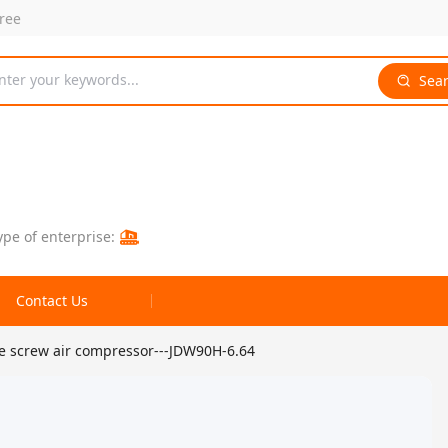
free
nter your keywords...
Sea
ype of enterprise:
Contact Us
re screw air compressor---JDW90H-6.64