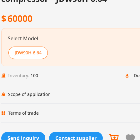
$
60000
Select Model
JDW90H-6.64
Inventory:
100
Do
Scope of application
Terms of trade
Send inquiry
Contact supplier