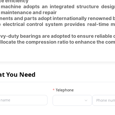
e efficiency
machine adopts an integrated structure design
 maintenance and repair
ents and parts adopt internationally renowned b
 electrical control system provides real-time m
vy-duty bearings are adopted to ensure reliable 
allocate the compression ratio to enhance the com
at You Need
Telephone