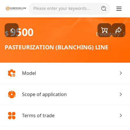
Goods1/1
Please enter your keywords...
9500
$
Inventory: 1
PASTEURIZATION (BLANCHING) LINE
Model
Scope of application
Terms of trade