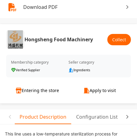
Download PDF
Hongsheng Food Machinery
Collect
Membership category
Seller category
Verified Supplier
Ingredients
Entering the store
Apply to visit
Product Description
Configuration List
Rela
This line uses a low-temperature sterilization process for