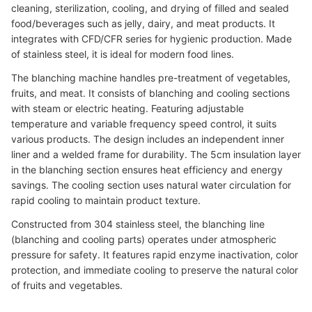
cleaning, sterilization, cooling, and drying of filled and sealed
food/beverages such as jelly, dairy, and meat products. It
integrates with CFD/CFR series for hygienic production. Made
of stainless steel, it is ideal for modern food lines.
The blanching machine handles pre-treatment of vegetables,
fruits, and meat. It consists of blanching and cooling sections
with steam or electric heating. Featuring adjustable
temperature and variable frequency speed control, it suits
various products. The design includes an independent inner
liner and a welded frame for durability. The 5cm insulation layer
in the blanching section ensures heat efficiency and energy
savings. The cooling section uses natural water circulation for
rapid cooling to maintain product texture.
Constructed from 304 stainless steel, the blanching line
(blanching and cooling parts) operates under atmospheric
pressure for safety. It features rapid enzyme inactivation, color
protection, and immediate cooling to preserve the natural color
of fruits and vegetables.