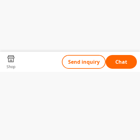
Send inquiry
Chat
Shop
Tell Us What You Need
Name