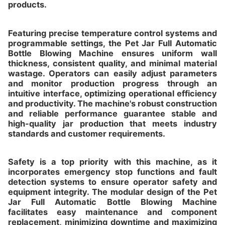
products.
Featuring precise temperature control systems and
programmable settings, the Pet Jar Full Automatic
Bottle Blowing Machine ensures uniform wall
thickness, consistent quality, and minimal material
wastage. Operators can easily adjust parameters
and monitor production progress through an
intuitive interface, optimizing operational efficiency
and productivity. The machine's robust construction
and reliable performance guarantee stable and
high-quality jar production that meets industry
standards and customer requirements.
Safety is a top priority with this machine, as it
incorporates emergency stop functions and fault
detection systems to ensure operator safety and
equipment integrity. The modular design of the Pet
Jar Full Automatic Bottle Blowing Machine
facilitates easy maintenance and component
replacement, minimizing downtime and maximizing