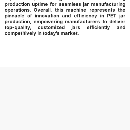
production uptime for seamless jar manufacturing
operations. Overall, this machine represents the
pinnacle of innovation and efficiency in PET jar
production, empowering manufacturers to deliver
top-quality, customized jars efficiently and
competitively in today's market.