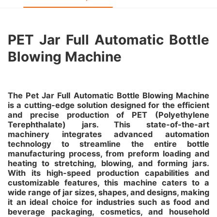
PET Jar Full Automatic Bottle
Blowing Machine
The Pet Jar Full Automatic Bottle Blowing Machine
is a cutting-edge solution designed for the efficient
and precise production of PET (Polyethylene
Terephthalate) jars. This state-of-the-art
machinery integrates advanced automation
technology to streamline the entire bottle
manufacturing process, from preform loading and
heating to stretching, blowing, and forming jars.
With its high-speed production capabilities and
customizable features, this machine caters to a
wide range of jar sizes, shapes, and designs, making
it an ideal choice for industries such as food and
beverage packaging, cosmetics, and household