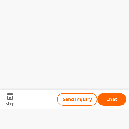
Send inquiry
Chat
Shop