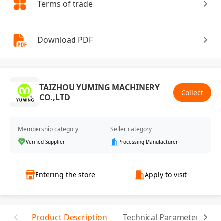
Terms of trade
Download PDF
TAIZHOU YUMING MACHINERY
Collect
CO.,LTD
Membership category
Seller category
Verified Supplier
Processing Manufacturer
Entering the store
Apply to visit
Product Description
Technical Parameter