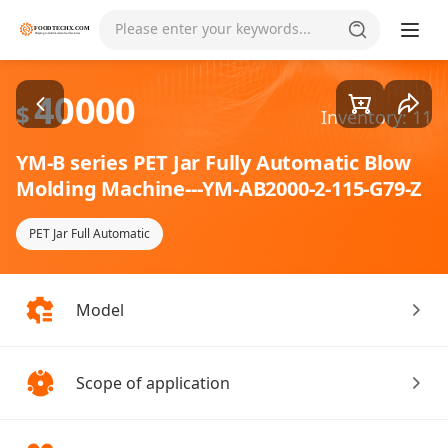
Goods1/1
Please enter your keywords...
40000
$
Inventory: 11
YM-B series PET Jar Fully Automatic Blow
Molding Machine---YM-AB2000-2-115-G79-Z
PET Jar Full Automatic
Model
Scope of application