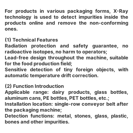
For products in various packaging forms, X-Ray
technology is used to detect impurities inside the
products online and remove the non-conforming
ones.
(1) Technical Features
Radiation protection and safety guarantee, no
radioactive isotopes, no harm to operators;
Lead-free design throughout the machine, suitable
for the food production field;
Sensitive detection of tiny foreign objects, with
automatic temperature drift correction.
(2) Function Introduction
Applicable range: dairy products, glass bottles,
aluminum cans, PE bottles, PET bottles, etc.;
Installation location: single-row conveyor belt after
the packaging machine;
Detection functions: metal, stones, glass, plastic,
bones and other impurities.