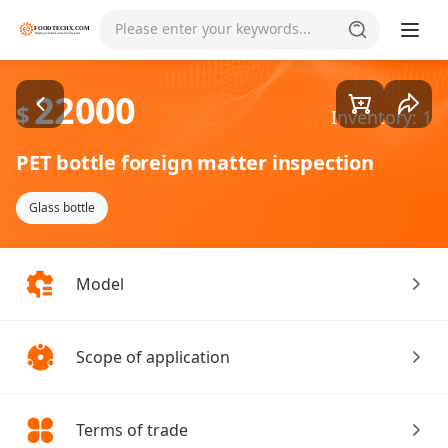
Goods1/2
Please enter your keywords...
22000
$
Inventory: 1
PET bottle foreign matter inspection
Glass bottle
Model
Scope of application
Terms of trade