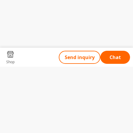
Send inquiry
Chat
Shop
Tell Us What You Need
Name