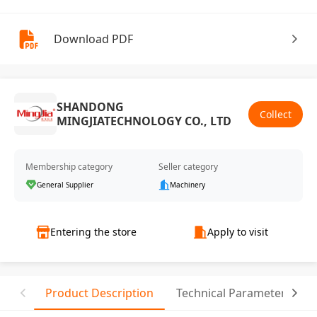
Download PDF
SHANDONG
Collect
MINGJIATECHNOLOGY CO., LTD
Membership category
Seller category
General Supplier
Machinery
Entering the store
Apply to visit
Product Description
Technical Parameter