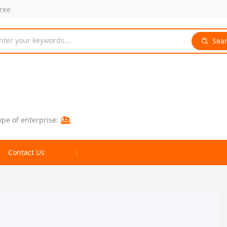
free
nter your keywords...
Sea
ype of enterprise:
Contact Us