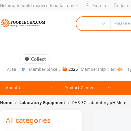
Helping to build modern food factories!
Sign in
Join 
Please e
Collect
Area：
Member Since：
2026
Membership Tier:
T
About Us
Product Center
Home
/
Laboratory Equipment
/
PHS-3C Laboratory pH Meter
All categories