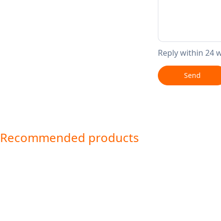
Reply within 24 
Send
Recommended products