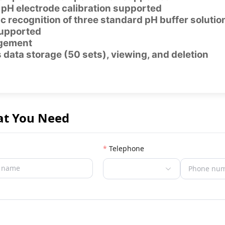
 pH electrode calibration supported
 recognition of three standard pH buffer soluti
supported
gement
data storage (50 sets), viewing, and deletion
at You Need
Telephone