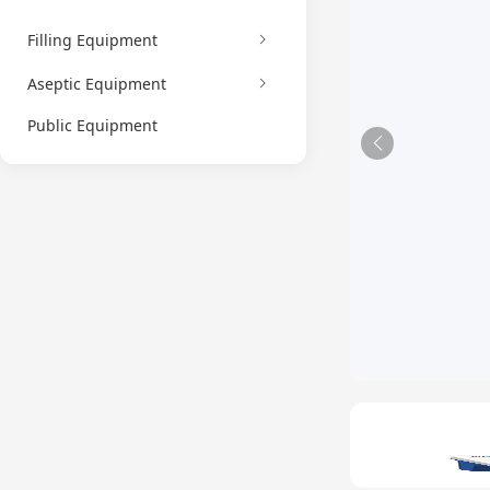
Filling Equipment
Aseptic Equipment
Public Equipment