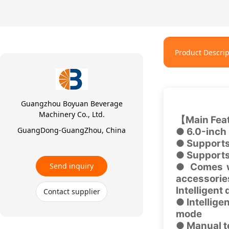
Product Descrip
Guangzhou Boyuan Beverage
Machinery Co., Ltd.
【Main Fea
GuangDong-GuangZhou, China
● 6.0-inch 
● Supports
● Supports
Send inquiry
● Comes wi
accessori
Intelligent
Contact supplier
● Intellig
mode
● Manual t