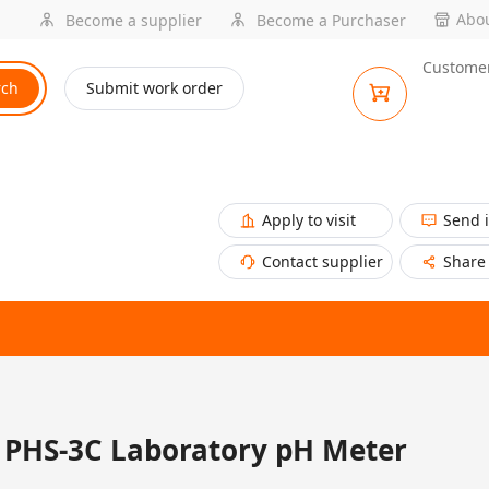
Abou
Become a supplier
Become a Purchaser
Customer
rch
Submit work order
Apply to visit
Send 
Contact supplier
Share
PHS-3C Laboratory pH Meter