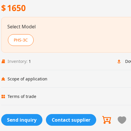
$
1650
Select Model
PHS-3C
Inventory:
1
Do
Scope of application
Terms of trade
Send inquiry
Contact supplier