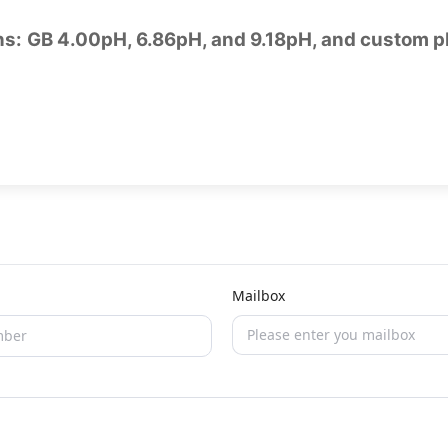
ons: GB 4.00pH, 6.86pH, and 9.18pH, and custom p
Mailbox