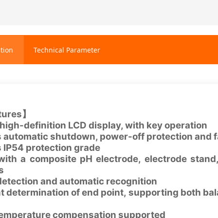
tion
Technical Parameter
tures】
high-definition LCD display, with key operation
 automatic shutdown, power-off protection and f
 IP54 protection grade
th a composite pH electrode, electrode stand,
es
 detection and automatic recognition
ent determination of end point, supporting bot
emperature compensation supported