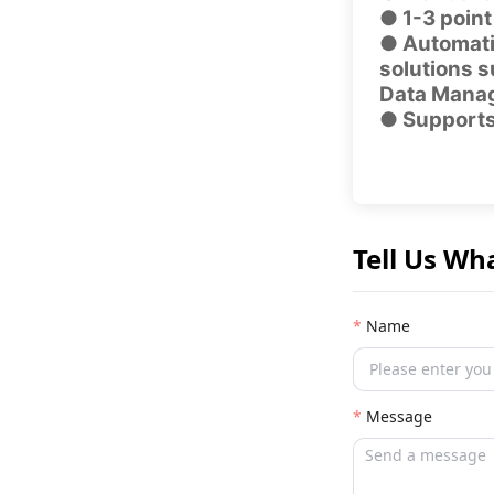
● 1-3 point
● Automatic
solutions 
Data Mana
● Supports 
Tell Us Wh
Name
Message