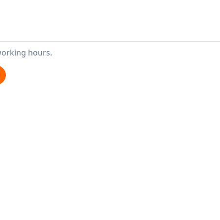
working hours.