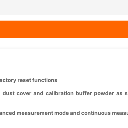
actory reset functions
 dust cover and calibration buffer powder as 
h balanced measurement mode and continuous mea