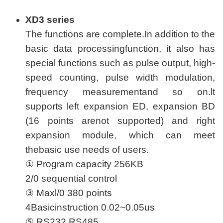
XD3 series
The functions are complete.In addition to the
basic data processingfunction, it also has
special functions such as pulse output, high-
speed counting, pulse width modulation,
frequency measurementand so on.lt
supports left expansion ED, expansion BD
(16 points arenot supported) and right
expansion module, which can meet
thebasic use needs of users.
① Program capacity 256KB
2/0 sequential control
③ Maxl/0 380 points
4Basicinstruction 0.02~0.05us
⑤ RS232,RS485