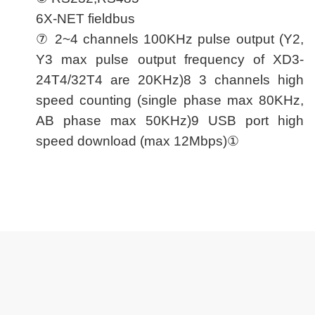
6X-NET fieldbus
⑦ 2~4 channels 100KHz pulse output (Y2,
Y3 max pulse output frequency of XD3-
24T4/32T4 are 20KHz)8 3 channels high
speed counting (single phase max 80KHz,
AB phase max 50KHz)9 USB port high
speed download (max 12Mbps)①