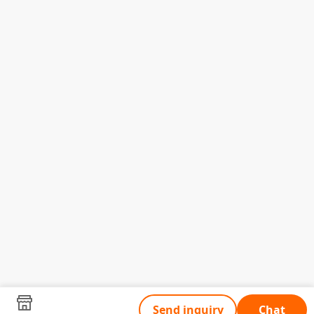
Send inquiry
Chat