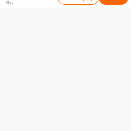
Shop
Tell Us What You Need
Name
Telephone
Email