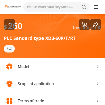
Goods1/1
Please enter your keywords...
260
$
Inventory: 100
PLC Sandard type XD3-60R/T/RT
PLC
Model
Scope of application
Terms of trade