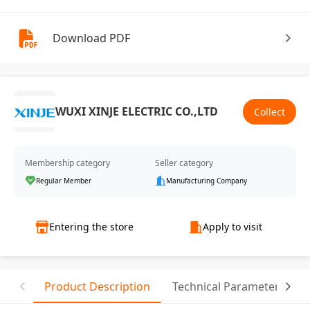
Download PDF
WUXI XINJE ELECTRIC CO.,LTD
Collect
Membership category
Seller category
Regular Member
Manufacturing Company
Entering the store
Apply to visit
Product Description
Technical Parameter
C