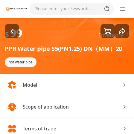
Goods1/1
Please enter your keywords...
99
$
Inventory: 1
PPR Water pipe S5(PN1.25) DN（MM）20
hot water pipe
Model
Scope of application
Terms of trade