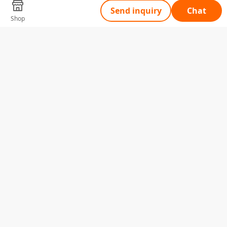
Send inquiry
Chat
Shop
Tell Us What You Need
Name
Telephone
Email