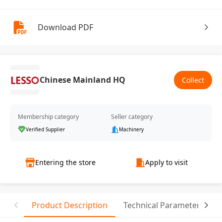
Download PDF
Chinese Mainland HQ
Collect
Membership category
Seller category
Verified Supplier
Machinery
Entering the store
Apply to visit
Product Description
Technical Parameter
C