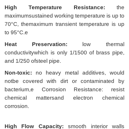
High Temperature Resistance:
the
maximumsustained working temperature is up to
70°C, themaximum transient temperature is up
to 95°C.e
Heat Preservation:
low thermal
conductivitywhich is only 1/1500 of brass pipe,
and 1/250 ofsteel pipe.
Non-toxic:
no heavy metal additives, would
notbe covered with dirt or contaminated by
bacterium,e Corrosion Resistance: resist
chemical mattersand electron chemical
corrosion.
High Flow Capacity:
smooth interior walls