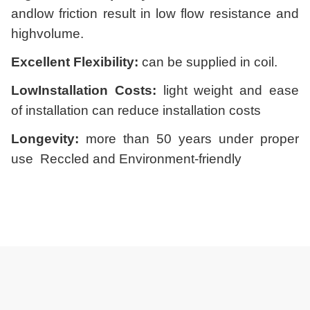
andlow friction result in low flow resistance and
highvolume.
Excellent Flexibility:
can be supplied in coil.
LowInstallation Costs:
light weight and ease
of installation can reduce installation costs
Longevity:
more than 50 years under proper
use
Reccled and Environment-friendly