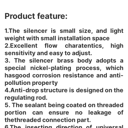
Product feature:
1.The silencer is small size, and light
weight with small installation space
2.Excellent flow charatentics, high
sensitivity and easy to adjust.
3. The silencer brass body adopts a
special nickel-plating process, which
hasgood corrosion resistance and anti-
pollution property
4.Anti-drop structure is designed on the
regulating rod.
5. The sealant being coated on threaded
portion can ensure no leakage of
thethreaded connection part.
6.The inserting direction of universal