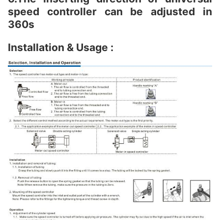
speed controller can be adjusted in
360s
Installation & Usage :