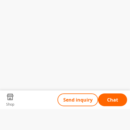
Send inquiry
Chat
Shop