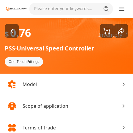
Goods1/2
Please enter your keywords...
0.76
$
Inventory: 1
PSS-Universal Speed Controller
One-Touch Fittings
Model
Scope of application
Terms of trade