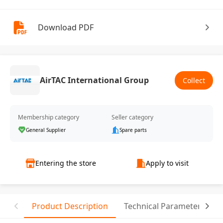
Download PDF
AirTAC International Group
Collect
Membership category
Seller category
General Supplier
Spare parts
Entering the store
Apply to visit
Product Description
Technical Parameter
R