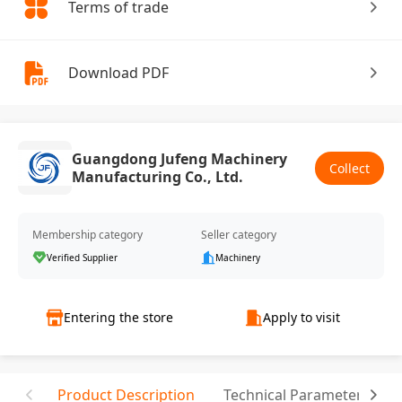
Terms of trade
Download PDF
Guangdong Jufeng Machinery
Collect
Manufacturing Co., Ltd.
Membership category
Seller category
Verified Supplier
Machinery
Entering the store
Apply to visit
Product Description
Technical Parameter