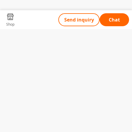
Send inquiry
Chat
Shop
Tell Us What You Need
Name
Telephone