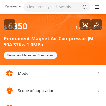
Goods1/1
Please enter your keywords...
6350
$
Inventory: 10
Permanent Magnet Air Compressor JM-
50A 37Kw 1.0MPa
Permanent Magnet Air Compressor
Model
Scope of application