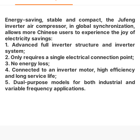
Energy-saving, stable and compact, the Jufeng
inverter air compressor, in global synchronization,
allows more Chinese users to experience the joy of
electricity savings:
1. Advanced full inverter structure and inverter
system;
2. Only requires a single electrical connection point;
3. No energy loss;
4. Connected to an inverter motor, high efficiency
and long service life;
5. Dual-purpose models for both industrial and
variable frequency applications.