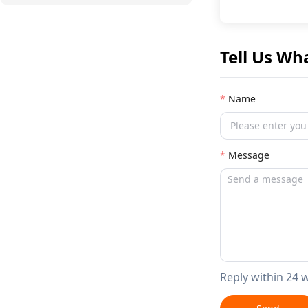
Tell Us Wh
Name
Message
Reply within 24 