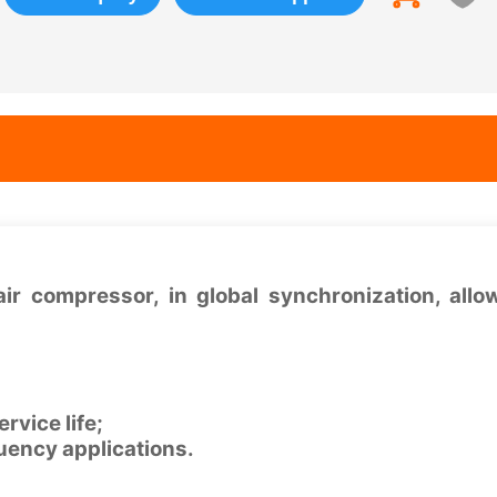
ir compressor, in global synchronization, all
rvice life;
quency applications.