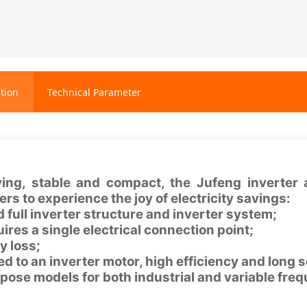
tion
Technical Parameter
ing, stable and compact, the Jufeng inverter a
rs to experience the joy of electricity savings:
 full inverter structure and inverter system;
uires a single electrical connection point;
y loss;
d to an inverter motor, high efficiency and long se
pose models for both industrial and variable fre