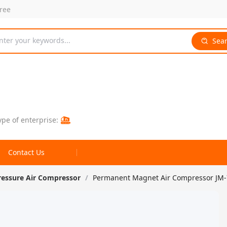
free
nter your keywords...
Sea
ype of enterprise:
Contact Us
ressure Air Compressor
/
Permanent Magnet Air Compressor JM