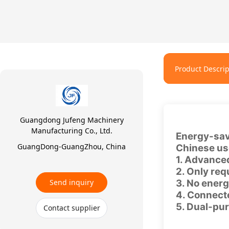
Product Descrip
Guangdong Jufeng Machinery
Manufacturing Co., Ltd.
Energy-sav
GuangDong-GuangZhou, China
Chinese use
1. Advanced
2. Only req
Send inquiry
3. No energ
4. Connecte
5. Dual-pur
Contact supplier