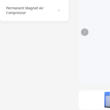
Permanent Magnet Air
Compressor