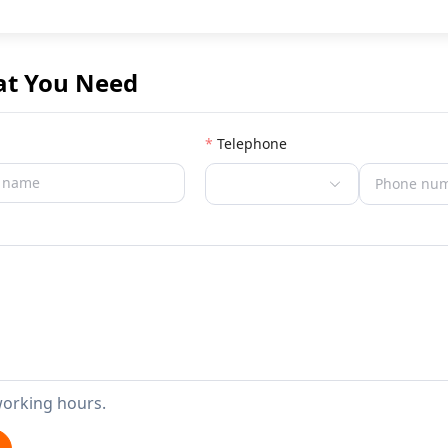
at You Need
Telephone
working hours.