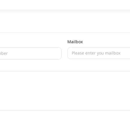
Mailbox