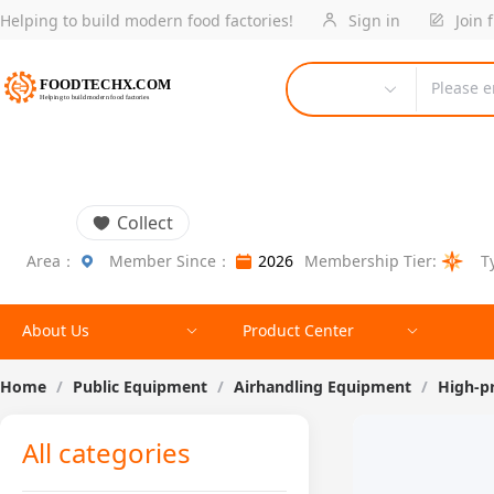
Helping to build modern food factories!
Sign in
Join 
Please e
Collect
Area：
Member Since：
2026
Membership Tier:
T
About Us
Product Center
Home
/
Public Equipment
/
Airhandling Equipment
/
High-p
All categories