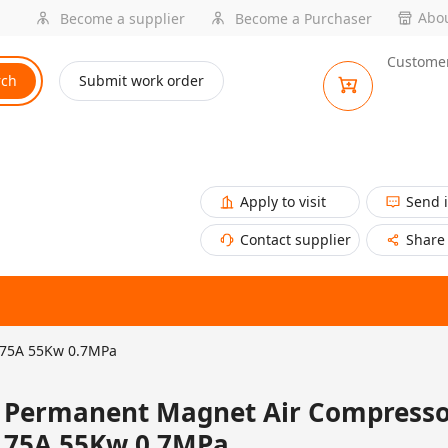
Abou
Become a supplier
Become a Purchaser
Customer
rch
Submit work order
Apply to visit
Send 
Contact supplier
Share
-75A 55Kw 0.7MPa
Permanent Magnet Air Compresso
75A 55Kw 0.7MPa