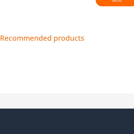
Send
Recommended products