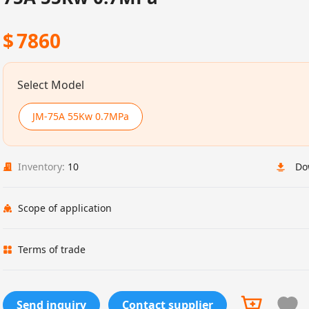
$
7860
Select Model
JM-75A 55Kw 0.7MPa
Inventory:
10
Do
Scope of application
Terms of trade
Send inquiry
Contact supplier