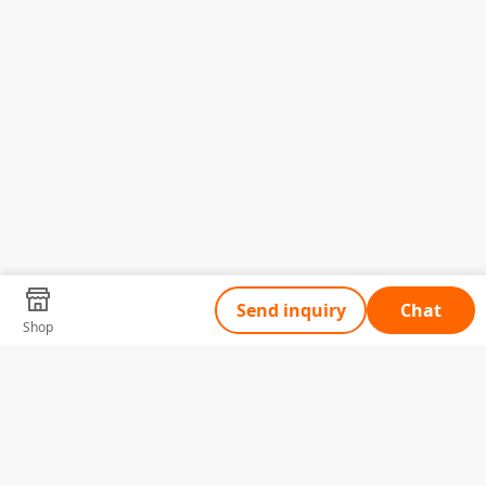
Send inquiry
Chat
Shop
Tell Us What You Need