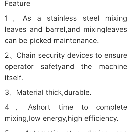
Feature
1、As a stainless steel mixing
leaves and barrel,and mixingleaves
can be picked maintenance.
2、Chain security devices to ensure
operator safetyand the machine
itself.
3、Material thick,durable.
4、Ashort time to complete
mixing,low energy,high efficiency.