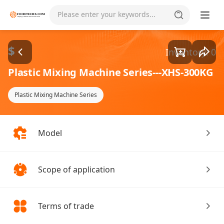
Goods1/1
Please enter your keywords...
$
Inventory: 0
Plastic Mixing Machine Series---XHS-300KG
Plastic Mixing Machine Series
Model
Scope of application
Terms of trade