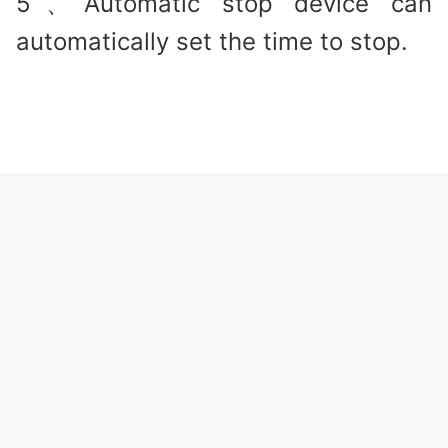
5、Automatic stop device can
automatically set the time to stop.