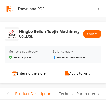
Download PDF
Ningbo Beilun Tuojie Machinery
Collect
Co.,Ltd.
Membership category
Seller category
Verified Supplier
Processing Manufacturer
Entering the store
Apply to visit
Product Description
Technical Parameter
T