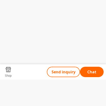
Send inquiry
Chat
Shop
Tell Us What You Need