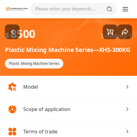
Goods1/1
Please enter your keywords...
8500
$
Inventory: 1
Plastic Mixing Machine Series---XHS-300KG
Plastic Mixing Machine Series
Model
Scope of application
Terms of trade