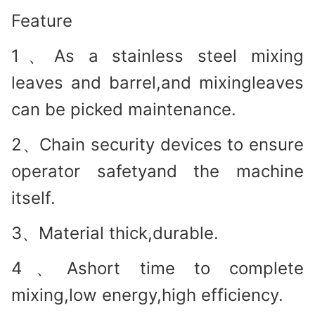
Feature
1、As a stainless steel mixing
leaves and barrel,and mixingleaves
can be picked maintenance.
2、Chain security devices to ensure
operator safetyand the machine
itself.
3、Material thick,durable.
4、Ashort time to complete
mixing,low energy,high efficiency.