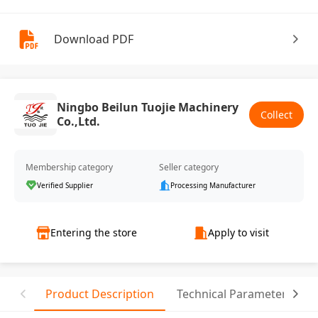
Download PDF
Ningbo Beilun Tuojie Machinery
Collect
Co.,Ltd.
Membership category
Seller category
Verified Supplier
Processing Manufacturer
Entering the store
Apply to visit
Product Description
Technical Parameter
T