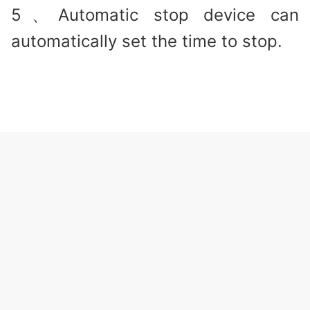
5、Automatic stop device can
automatically set the time to stop.