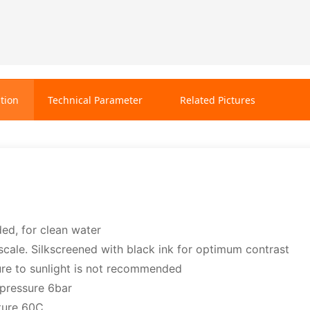
tion
Technical Parameter
Related Pictures
ded, for clean water
scale. Silkscreened with black ink for optimum contrast
re to sunlight is not recommended
pressure 6bar
ture 60C