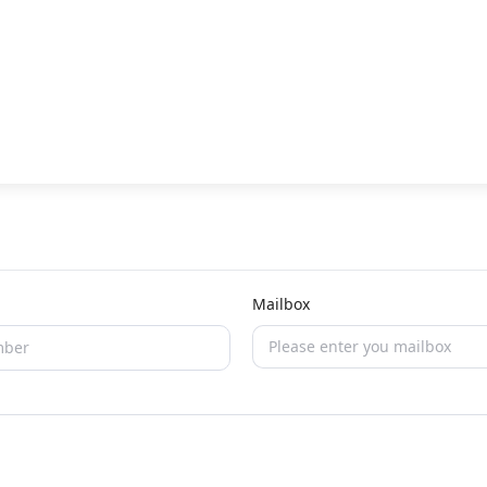
Mailbox