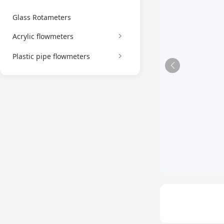
Glass Rotameters
Acrylic flowmeters
Plastic pipe flowmeters