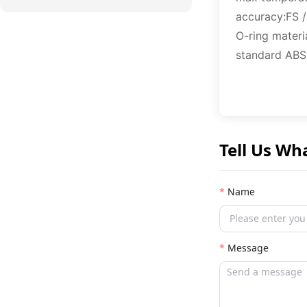
accuracy:FS 
O-ring mater
standard ABS,
Tell Us Wh
Name
Message