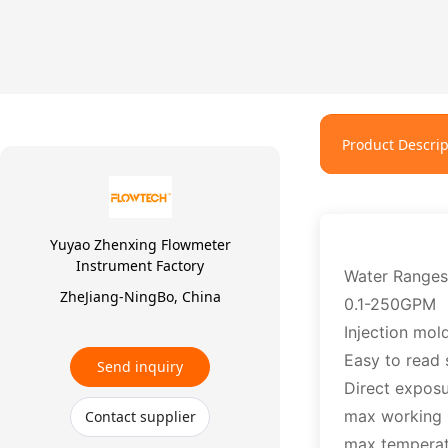
Product Descrip
Yuyao Zhenxing Flowmeter
Instrument Factory
Water Ranges
ZheJiang-NingBo, China
0.1-250GPM
Injection mol
Easy to read 
Send inquiry
Direct exposu
max working 
Contact supplier
max tempera