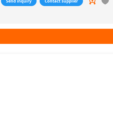
Send inquiry
Contact supplier