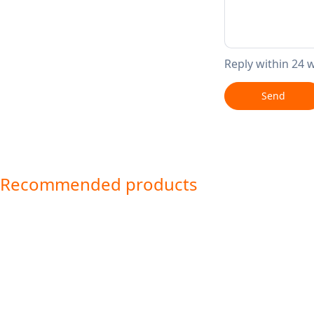
Reply within 24 
Send
Recommended products