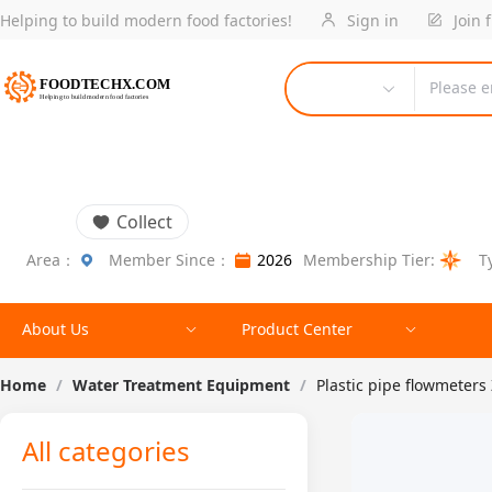
Helping to build modern food factories!
Sign in
Join 
Please e
Collect
Area：
Member Since：
2026
Membership Tier:
T
About Us
Product Center
Home
/
Water Treatment Equipment
/
Plastic pipe flowmeters
All categories