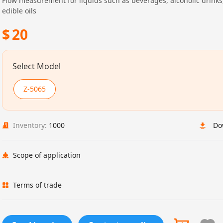
Flow measurement for liquids such as beverages, alcoholic drinks
edible oils
$
20
Select Model
Z-5065
Inventory:
1000
Do
Scope of application
Terms of trade