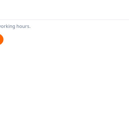
working hours.