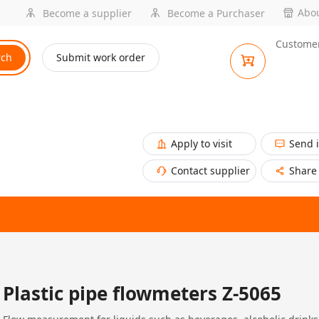
Abou
Become a supplier
Become a Purchaser
Customer
rch
Submit work order
Apply to visit
Send 
Contact supplier
Share
Plastic pipe flowmeters Z-5065