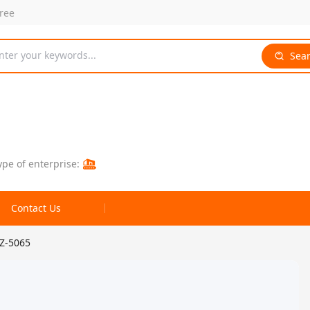
free
nter your keywords...
Sea
ype of enterprise:
Contact Us
 Z-5065