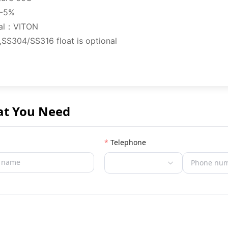
/-5%
ial：VITON
SS304/SS316 float is optional
at You Need
Telephone