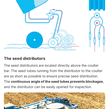
The seed distributors
The seed distributors are located directly above the coulter
bar. The seed tubes running from the distributor to the coulter
are as short as possible to ensure precise seed distribution.
The
continuous angle of the seed tubes prevents blockages
,
and the distributor can be easily opened for inspection.