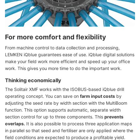
For more comfort and flexibility
From machine control to data collection and processing,
LEMKEN iQblue guarantees ease of use. iQblue digital solutions
make your field work more efficient and speed up your office
work. This gives you more time to do the important work.
Thinking economically
The Solitair XMF works with the ISOBUS-based iQblue drill
operating concept. You can save on
farm input costs
by
adjusting the seed rate by width section with the MultiBoom
function. This option supports automatic, separate width
section control for up to three components. This
prevents
overlaps.
It is also possible to process three application maps
in parallel so that seed and fertiliser are only applied where the
field conditions are expected to produce a profitable yield.