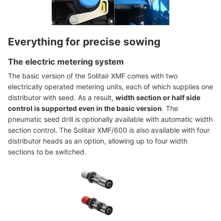
Everything for precise sowing
The electric metering system
The basic version of the Solitair XMF comes with two
electrically operated metering units, each of which supplies one
distributor with seed. As a result,
width section or half side
control is supported even in the basic version
. The
pneumatic seed drill is optionally available with automatic width
section control. The Solitair XMF/600 is also available with four
distributor heads as an option, allowing up to four width
sections to be switched.