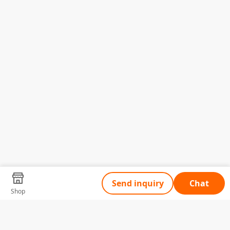
Send inquiry
Chat
Shop