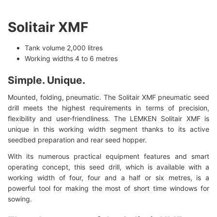
Solitair XMF
Tank volume 2,000 litres
Working widths 4 to 6 metres
Simple. Unique.
Mounted, folding, pneumatic. The Solitair XMF pneumatic seed
drill meets the highest requirements in terms of precision,
flexibility and user-friendliness. The LEMKEN Solitair XMF is
unique in this working width segment thanks to its active
seedbed preparation and rear seed hopper.
With its numerous practical equipment features and smart
operating concept, this seed drill, which is available with a
working width of four, four and a half or six metres, is a
powerful tool for making the most of short time windows for
sowing.