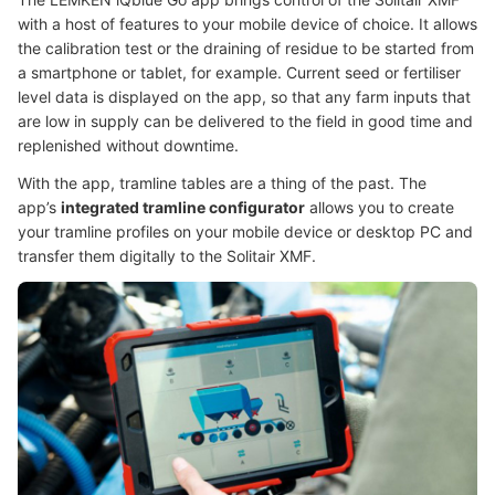
with a host of features to your mobile device of choice. It allows
the calibration test or the draining of residue to be started from
a smartphone or tablet, for example. Current seed or fertiliser
level data is displayed on the app, so that any farm inputs that
are low in supply can be delivered to the field in good time and
replenished without downtime.
With the app, tramline tables are a thing of the past. The
app’s
integrated tramline configurator
allows you to create
your tramline profiles on your mobile device or desktop PC and
transfer them digitally to the Solitair XMF.