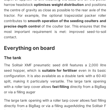
harrow headstock
optimises weight distribution
and positions
the centre of gravity as close as possible to the rear axle of the
tractor. For example, the optional trapezoidal packer roller
contributes to
smooth operation of the seeding coulters
and
precise depth control
of the coulter bar. This ensures that the
most important requirement is met: improved seed-to-soil
contact.
Everything on board
The tank
The Solitair XMF pneumatic seed drill features a 2,000 litre
seed hopper, which is
suitable for fertiliser
even in its basic
configuration. It is also available as a double tank with a 60:40
split, making it particularly versatile. The large tank opening
with a roller tarp cover allows
fast filling
directly from a BigBag
or via a filling auger
The large tank opening with a roller tarp cover allows fast filling
directly from a BigBag or via a filling augerAdding the Solitair F