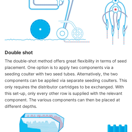
Double shot
The double-shot method offers great flexibility in terms of seed
placement. One option is to apply two components via a
seeding coulter with two seed tubes. Alternatively, the two
components can be applied via separate seeding coulters. This
only requires the distributor cartridges to be exchanged. With
this set-up, only every other row is supplied with the relevant
component. The various components can then be placed at
different depths.