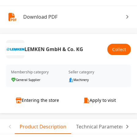
Download PDF
LEMKEN GmbH & Co. KG
Collect
Membership category
Seller category
General Supplier
Machinery
Entering the store
Apply to visit
Product Description
Technical Parameter