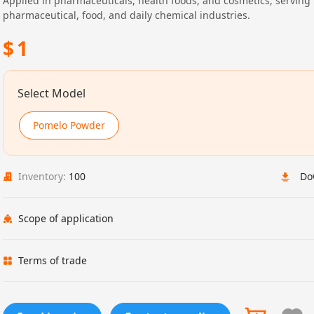
Applied in pharmaceuticals, health foods, and cosmetics, serving
pharmaceutical, food, and daily chemical industries.
$
1
Select Model
Pomelo Powder
Inventory:
100
Do
Scope of application
Terms of trade