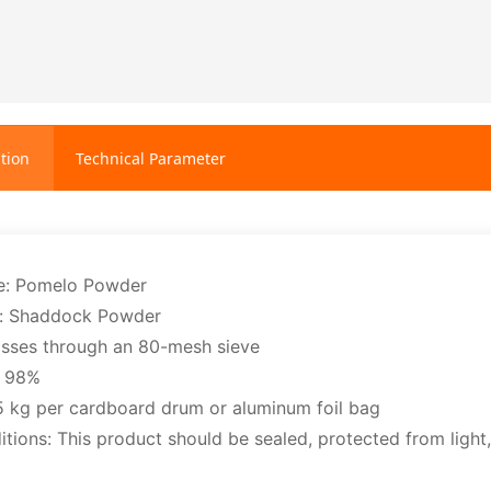
tion
Technical Parameter
e: Pomelo Powder
: Shaddock Powder
asses through an 80-mesh sieve
: 98%
5 kg per cardboard drum or aluminum foil bag
ions: This product should be sealed, protected from light, a