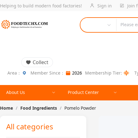
Helping to build modern food factories!
Sign in
Join 
Please e
Collect
Area：
Member Since：
2026
Membership Tier:
T
About Us
Product Center
Home
/
Food Ingredients
/
Pomelo Powder
All categories