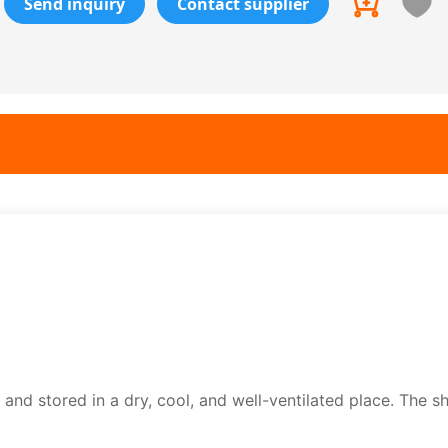
Send inquiry
Contact supplier
nd stored in a dry, cool, and well-ventilated place. The shel