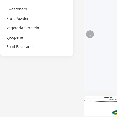
Sweeteners
Fruit Powder
Vegetarian Protein
Lycopene
Solid Beverage