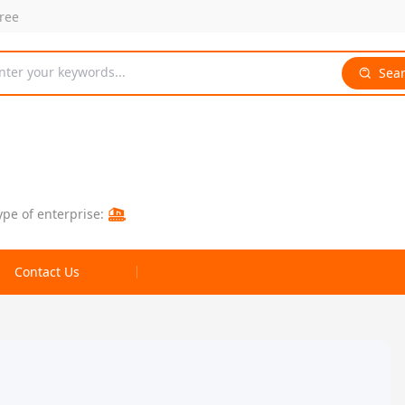
free
nter your keywords...
Sea
ype of enterprise:
Contact Us