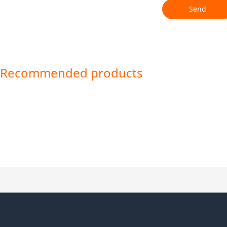
Send
Recommended products