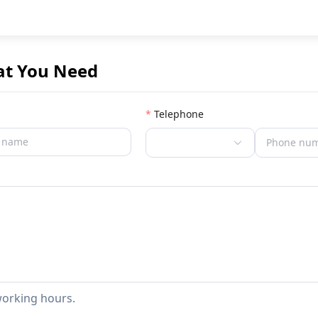
at You Need
Telephone
working hours.