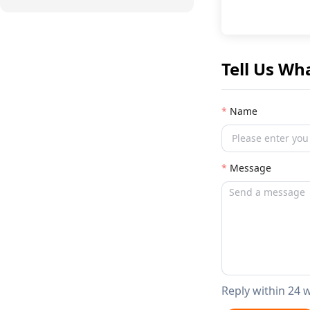
Tell Us Wh
Name
Message
Reply within 24 