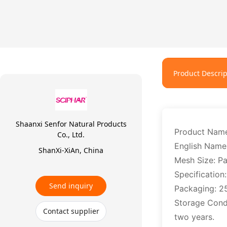
Product Descrip
Shaanxi Senfor Natural Products
Product Nam
Co., Ltd.
English Name
ShanXi-XiAn, China
Mesh Size: P
Specification
Send inquiry
Packaging: 2
Storage Condit
Contact supplier
two years.