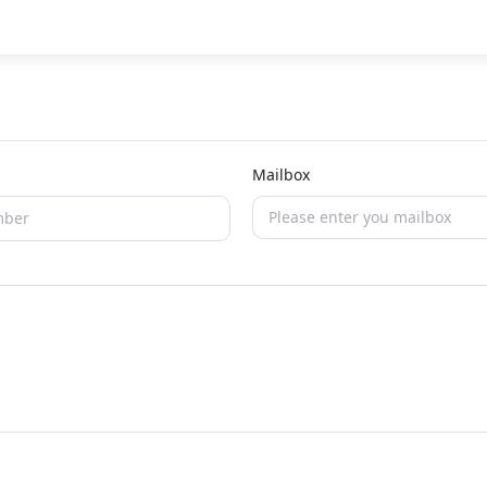
Mailbox