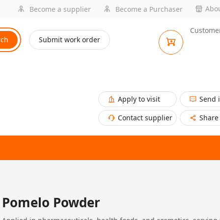
Abou
Become a supplier
Become a Purchaser
Customer
rch
Submit work order
Apply to visit
Send 
Contact supplier
Share
Pomelo Powder