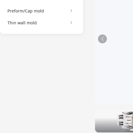
Preform/Cap mold
Thin wall mold