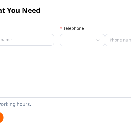
at You Need
Telephone
working hours.