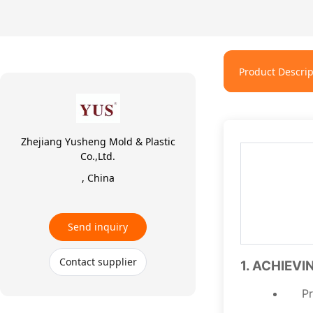
Product Descrip
Zhejiang Yusheng Mold & Plastic
Co.,Ltd.
, China
Send inquiry
Contact supplier
1. ACHIEV
Pr