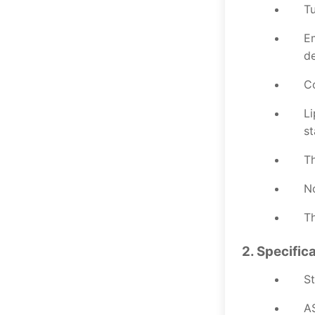
Tu
Em
de
Co
Li
st
Th
No
Th
2. Specific
St
A