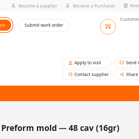
Abou
Become a supplier
Become a Purchaser
Customer
rch
Submit work order
Apply to visit
Send 
Contact supplier
Share
Preform mold --- 48 cav (16gr)