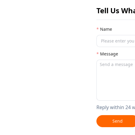
Tell Us Wh
Name
Message
Reply within 24 
Send