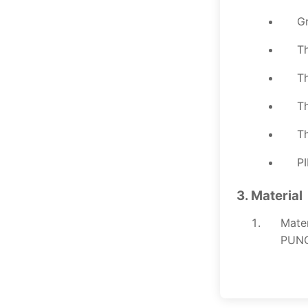
Gr
Th
Th
T
Th
PI
3. Material
Mate
PUNCH