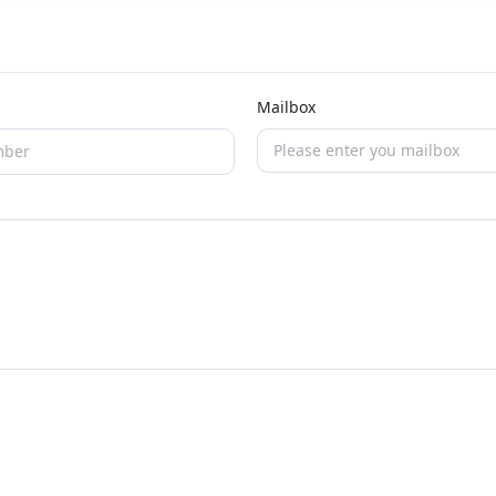
Mailbox