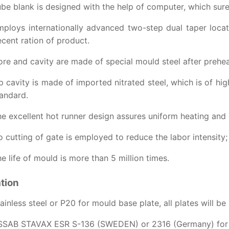
be blank is designed with the help of computer, which surely
ploys internationally advanced two-step dual taper locat
cent ration of product.
re and cavity are made of special mould steel after prehea
p cavity is made of imported nitrated steel, which is of hig
andard.
e excellent hot runner design assures uniform heating and g
 cutting of gate is employed to reduce the labor intensit
e life of mould is more than 5 million times.
ation
ainless steel or P20 for mould base plate, all plates will be
SSAB STAVAX ESR S-136 (SWEDEN) or 2316 (Germany) for co