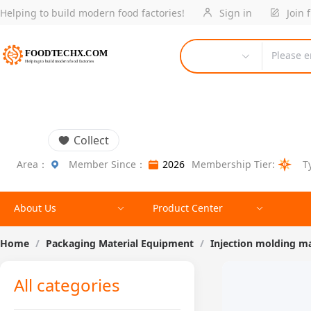
Helping to build modern food factories!
Sign in
Join 
Please e
Collect
Area：
Member Since：
2026
Membership Tier:
T
About Us
Product Center
Home
/
Packaging Material Equipment
/
Injection molding m
All categories