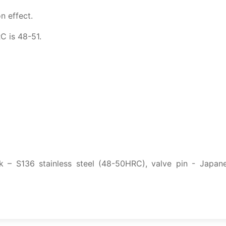
n effect.
C is 48-51.
k – S136 stainless steel (48-50HRC), valve pin - Japan