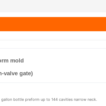
form mold
n-valve gate)
 gallon bottle preform up to 144 cavities narrow neck.