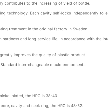
 contributes to the increasing of yield of bottle.
ing technology. Each cavity self-locks independently to 
ting treatment in the original factory in Sweden.
h hardness and long service life, in accordance with the int
reatly improves the quality of plastic product.
y; Standard inter-changeable mould components.
 nickel plated, the HRC is 38-40.
re, cavity and neck ring, the HRC is 48-52.