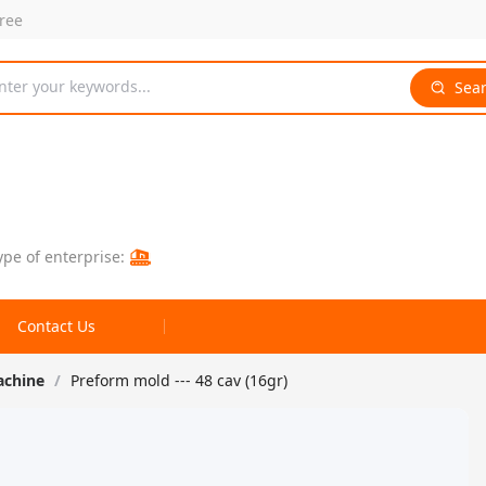
free
nter your keywords...
Sea
ype of enterprise:
Contact Us
achine
/
Preform mold --- 48 cav (16gr)