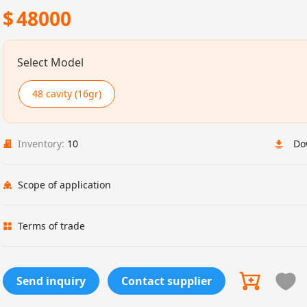
$
48000
Select Model
48 cavity (16gr)
Inventory:
10
Do
Scope of application
Terms of trade
Send inquiry
Contact supplier