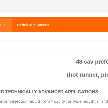
tion
Technical Parameter
48 cav pre
(hot runner, pi
ING TECHNICALLY ADVANCED APPLICATIONS
eform injection mould from 1 cavity for wide mouth jar and