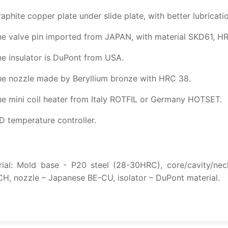
aphite copper plate under slide plate, with better lubricatio
e valve pin imported from JAPAN, with material SKD61, HR
e insulator is DuPont from USA.
he nozzle made by Beryllium bronze with HRC 38.
e mini coil heater from Italy ROTFIL or Germany HOTSET.
D temperature controller.
rial: Mold base - P20 steel (28-30HRC), core/cavity/nec
, nozzle – Japanese BE-CU, isolator – DuPont material.