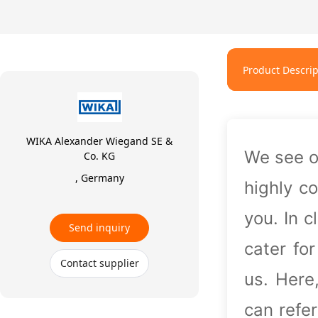
Product Descrip
WIKA Alexander Wiegand SE &
We see o
Co. KG
, Germany
highly c
you. In 
Send inquiry
cater fo
Contact supplier
us. Here
can refe