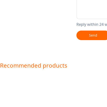
Reply within 24 
Send
Recommended products