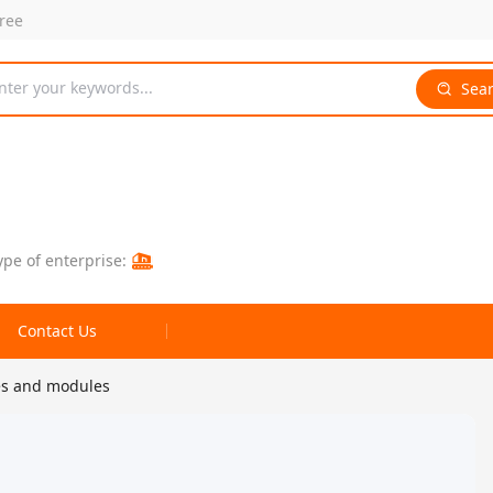
free
nter your keywords...
Sea
ype of enterprise:
Contact Us
es and modules