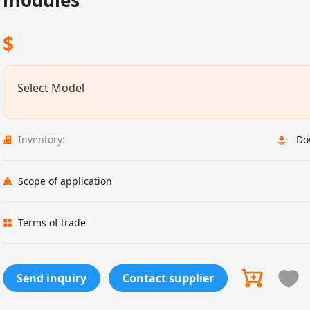
modules
$
Select Model
Inventory:
Do
Scope of application
Terms of trade
Send inquiry
Contact supplier