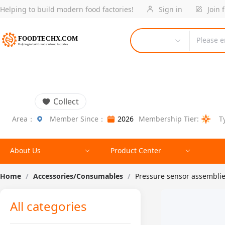
Helping to build modern food factories!
Sign in
Join 
Please e
Collect
Area：
Member Since：
2026
Membership Tier:
T
About Us
Product Center
Home
/
Accessories/Consumables
/
Pressure sensor assembli
All categories