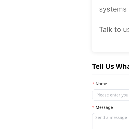
systems 
Talk to u
Tell Us Wh
Name
Message