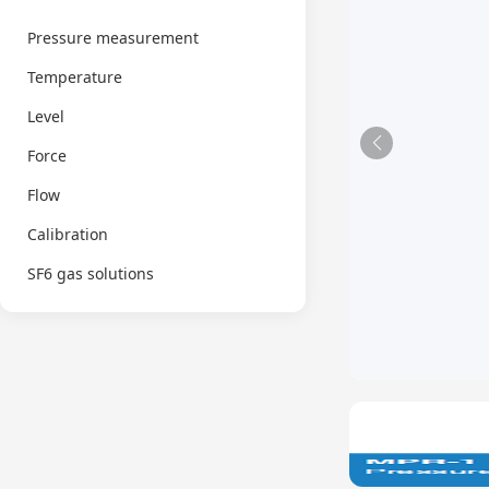
Pressure measurement
Temperature
Level
Force
Flow
Calibration
SF6 gas solutions