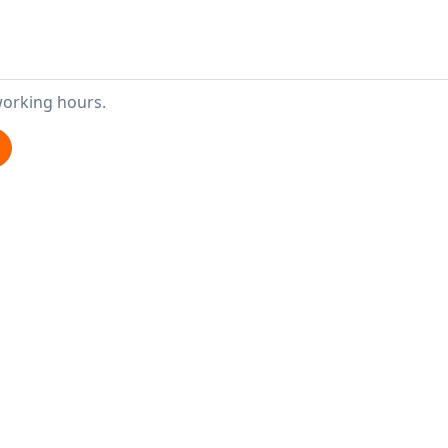
working hours.