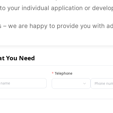
to your individual application or devel
s – we are happy to provide you with ad
at You Need
Telephone