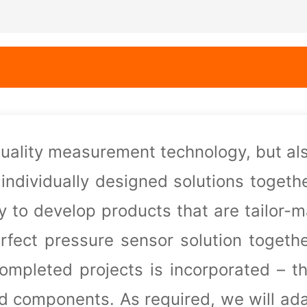
quality measurement technology, but al
 individually designed solutions togeth
dy to develop products that are
tailor-
erfect pressure sensor solution togeth
completed projects is incorporated – t
nd components. As required, we
will ad