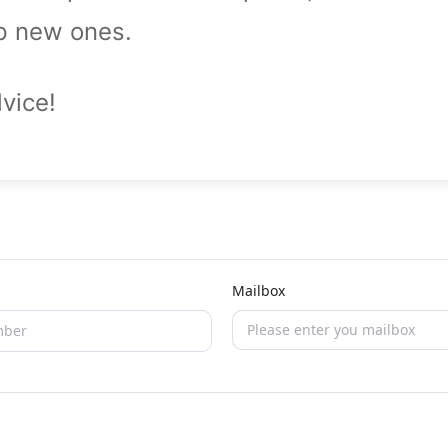
op new ones.
vice!
Mailbox