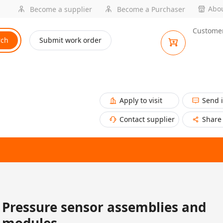
Abou
Become a supplier
Become a Purchaser
Customer
rch
Submit work order
Apply to visit
Send 
Contact supplier
Share
Pressure sensor assemblies and