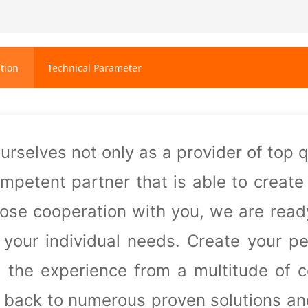
tion
Technical Parameter
urselves not only as a provider of top 
ompetent partner that is able
to create
close cooperation with you, we are rea
r your individual needs. Create your p
, the experience from a
multitude of 
r back to numerous proven solutions a