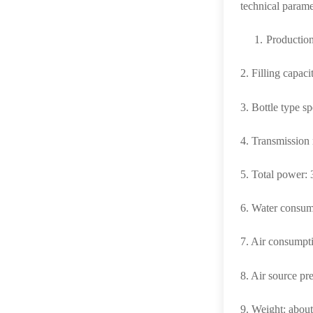
technical parame
1.
Production
2. Filling capac
3. Bottle type 
4. Transmissio
5.
Total power
6.
Water consumpt
7.
Air consumpt
8.
Air source pr
9.
Weight: abou