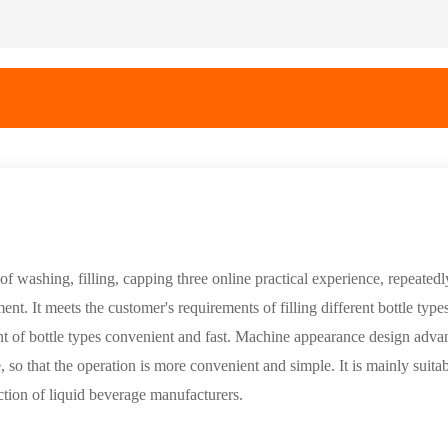
f washing, filling, capping three online practical experience, repeatedly
. It meets the customer's requirements of filling different bottle type
t of bottle types convenient and fast. Machine appearance design adva
, so that the operation is more convenient and simple. It is mainly suitab
duction of liquid beverage manufacturers.