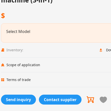
machine (3-in-1)
$
Select Model
Inventory:
Do
Scope of application
Terms of trade
Send inquiry
Contact supplier