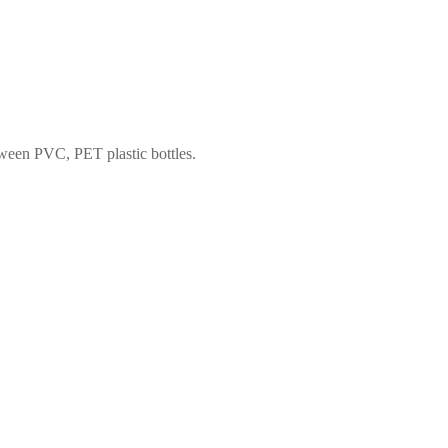
tween PVC, PET plastic bottles.