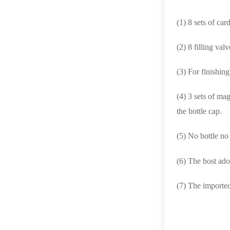
(1) 8 sets of ca
(2) 8 filling valv
(3) For finishing
(4) 3 sets of ma
the bottle cap.
(5) No bottle no
(6) The host ad
(7) The imported,