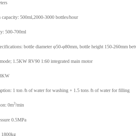
ters
 capacity: 500ml,2000-3000 bottles/hour
ity: 500-700ml
specifications: bottle diameter φ50-φ80mm, bottle height 150-260mm be
n mode;
1.5KW RV90 1:60 integrated main motor
: 3KW
ion: 1 ton /h of water for washing + 1.5 tons /h of water for filling
3
ion: 0m
/min
essure 0.5MPa
t 1800kg