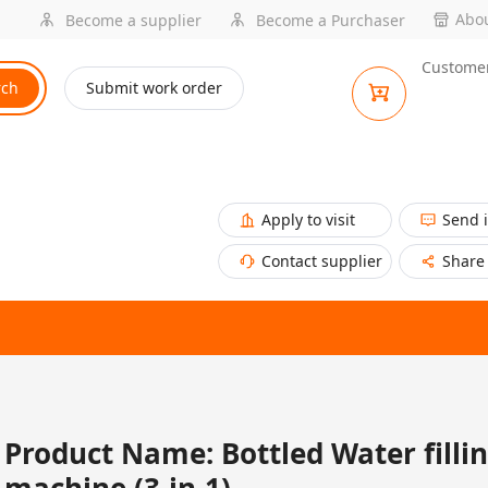
Abou
Become a supplier
Become a Purchaser
Customer
rch
Submit work order
Apply to visit
Send 
Contact supplier
Share
Product Name: Bottled Water filli