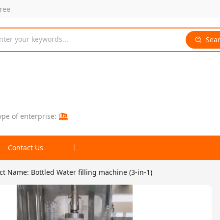
free
nter your keywords...
Sea
ype of enterprise:
Contact Us
t Name: Bottled Water filling machine (3-in-1)