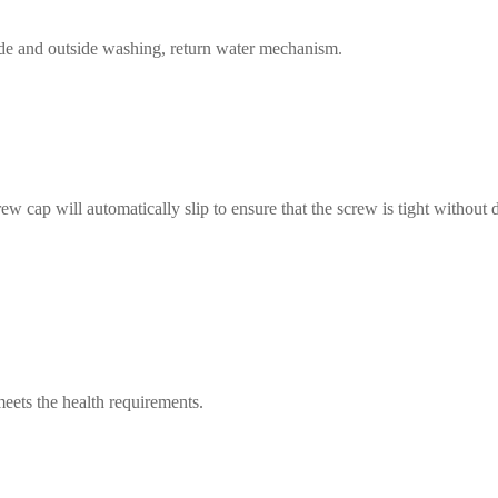
side and outside washing, return water mechanism.
rew cap will automatically slip to ensure that the screw is tight withou
 meets the health requirements.