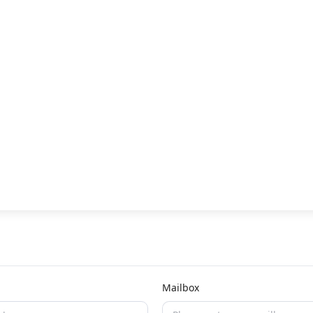
Mailbox