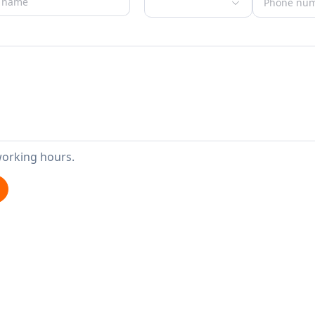
working hours.