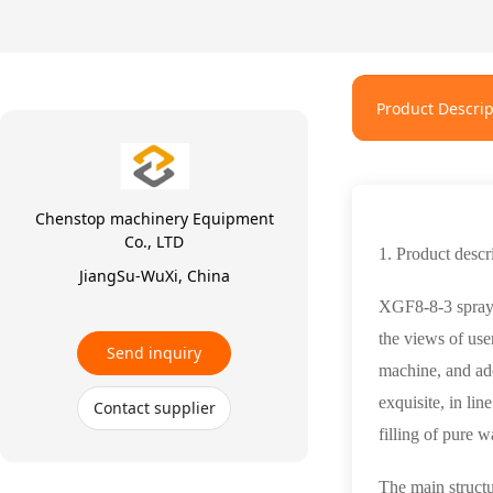
Product Descrip
Chenstop machinery Equipment
Co., LTD
1. Product descr
JiangSu-WuXi, China
XGF8-8-3 spray w
the views of use
Send inquiry
machine, and ado
exquisite, in lin
Contact supplier
filling of pure w
The main structu