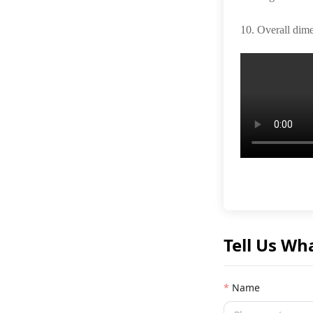
10. Overall dim
Tell Us Wh
Name