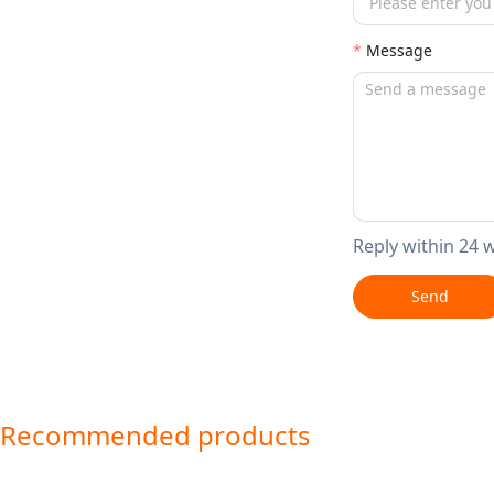
Message
Reply within 24 
Send
Recommended products