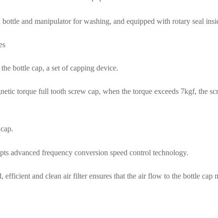
rd bottle and manipulator for washing, and equipped with rotary seal in
es
 the bottle cap, a set of capping device.
gnetic torque full tooth screw cap, when the torque exceeds 7kgf, the sc
 cap.
opts advanced frequency conversion speed control technology.
 efficient and clean air filter ensures that the air flow to the bottle cap