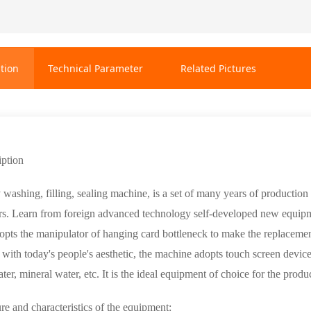
tion
Technical Parameter
Related Pictures
iption
ashing, filling, sealing machine, is a set of many years of production o
rs. Learn from foreign advanced technology self-developed new equipment
pts the manipulator of hanging card bottleneck to make the replacemen
e with today's people's aesthetic, the machine adopts touch screen device
ater, mineral water, etc. It is the ideal equipment of choice for the pro
re and characteristics of the equipment: