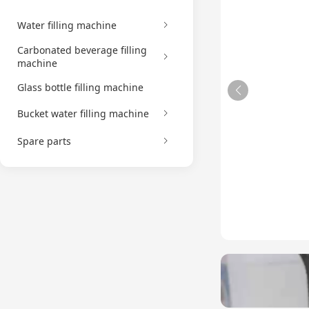
Water filling machine
Carbonated beverage filling
machine
Glass bottle filling machine
Bucket water filling machine
Spare parts