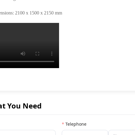
ensions: 2100 x 1500 x 2150 mm
at You Need
Telephone