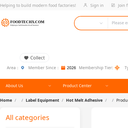
Helping to build modern food factories!
Sign in
Join 
Please e
Collect
Area：
Member Since：
2026
Membership Tier:
T
About Us
Product Center
Home
/
/
Label Equipment
/
Hot Melt Adhesive
/
/
Produc
All categories