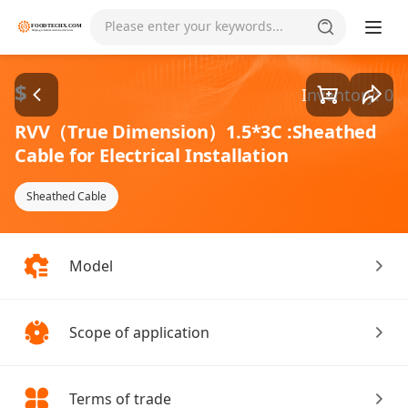
Goods1/1
Please enter your keywords...
$
Inventory: 0
RVV（True Dimension）1.5*3C :Sheathed
Cable for Electrical Installation
Sheathed Cable
Model
Scope of application
Terms of trade