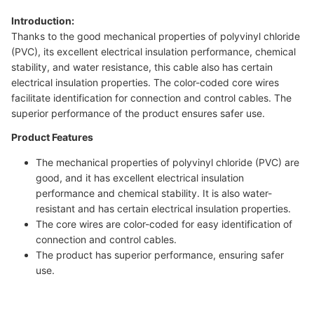
Introduction:
Thanks to the good mechanical properties of polyvinyl chloride
(PVC), its excellent electrical insulation performance, chemical
stability, and water resistance, this cable also has certain
electrical insulation properties. The color-coded core wires
facilitate identification for connection and control cables. The
superior performance of the product ensures safer use.
Product Features
The mechanical properties of polyvinyl chloride (PVC) are
good, and it has excellent electrical insulation
performance and chemical stability. It is also water-
resistant and has certain electrical insulation properties.
The core wires are color-coded for easy identification of
connection and control cables.
The product has superior performance, ensuring safer
use.