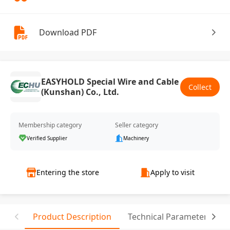
Download PDF
EASYHOLD Special Wire and Cable
Collect
(Kunshan) Co., Ltd.
Membership category
Seller category
Verified Supplier
Machinery
Entering the store
Apply to visit
Product Description
Technical Parameter
C