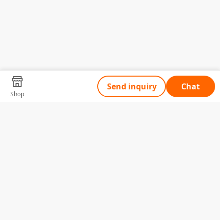
Send inquiry
Chat
Shop
Tell Us What You Need
Name