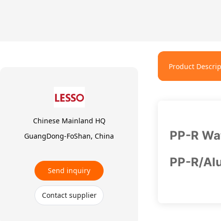
Product Descrip
Chinese Mainland HQ
PP-R Wat
GuangDong-FoShan, China
PP-R/Alu
Send inquiry
Contact supplier