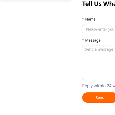
Tell Us Wh
Name
Message
Reply within 24 
Send