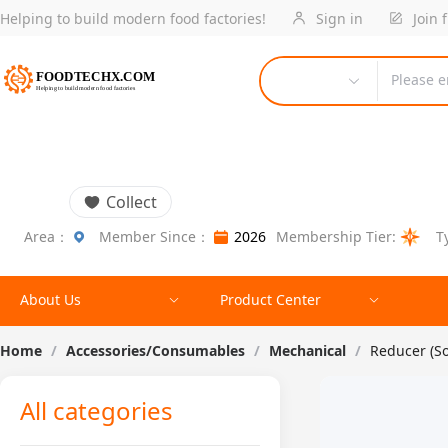
Helping to build modern food factories!
Sign in
Join 
Please e
Collect
Area：
Member Since：
2026
Membership Tier:
T
About Us
Product Center
Home
/
Accessories/Consumables
/
Mechanical
/
Reducer (S
All categories