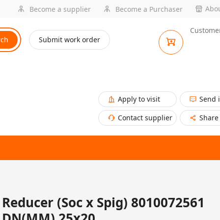
Abou
Become a supplier
Become a Purchaser
Customer
rch
Submit work order
Apply to visit
Send 
Contact supplier
Share
Reducer (Soc x Spig) 8010072561
DN(MM) 25x20