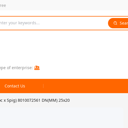
free
nter your keywords...
Sea
ype of enterprise:
Contact Us
oc x Spig) 8010072561 DN(MM) 25x20