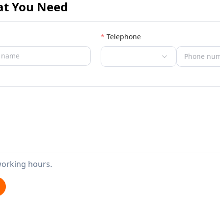
at You Need
Telephone
working hours.