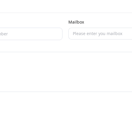
Mailbox