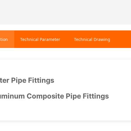
tion
Technical Parameter
Technical Drawing
er Pipe Fittings
minum Composite Pipe Fittings