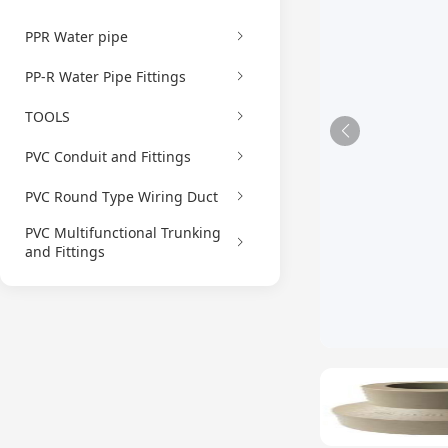
PPR Water pipe
PP-R Water Pipe Fittings
TOOLS
PVC Conduit and Fittings
PVC Round Type Wiring Duct
PVC Multifunctional Trunking
and Fittings