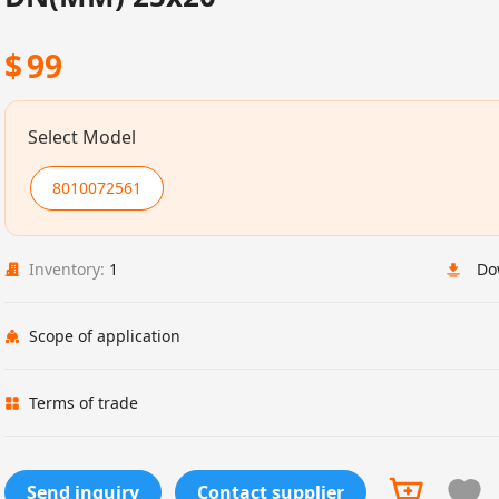
$
99
Select Model
8010072561
Inventory:
1
Do
Scope of application
Terms of trade
Send inquiry
Contact supplier