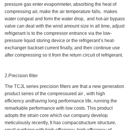
pressure gas enter evaporimeter, absorbing the heat of
compressing air, make the air temperature falls, makes
water congeal and form the water drop, and hot-air bypass
valve can deal with the wind amount size in all time, adjust
refrigerant is to the compressor entrance via the low-
pressure liquid storing device or the refrigerant’s heat-
exchanger backset current finally, and then continue use
after compressing so it from the return circuit of refrigerant.
2.Precision filter
The TCJL series precision filters are that a new generation
product series of the compressured air , with high
efficiency andhaving long performance life, running the
remarkable performance with low costs. This product
adopts the strain core which our company develop
meticulously recently, It has compacstructure structure,
small purifying with high efficiency, high efficiency of