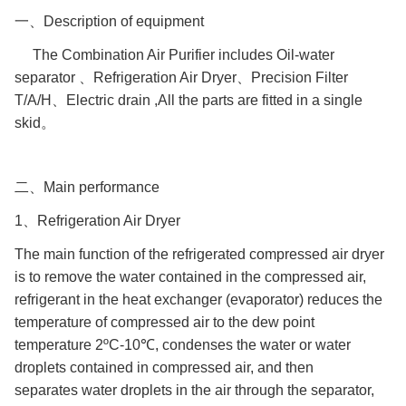
一、Description of equipment
The Combination Air Purifier includes Oil-water
separator 、Refrigeration Air Dryer、Precision Filter
T/A/H、Electric drain ,All the parts are fitted in a single
skid。
二、Main performance
1、Refrigeration Air Dryer
The main function of the refrigerated compressed air dryer
is to remove the water contained in the compressed air,
refrigerant in the heat exchanger (evaporator) reduces the
temperature of compressed air to the dew point
temperature 2ºC-10℃, condenses the water or water
droplets contained in compressed air, and then
separates water droplets in the air through the separator,