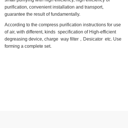
purification, convenient installation and transport,
guarantee the result of fundamentally.
According to the compress purification instructions for use
of air, with different, kinds specification of High-efficient
degreasing device, charge way filter，Desicator etc. Use
forming a complete set.