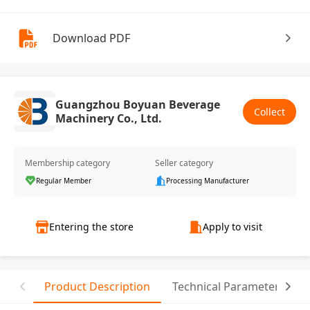
Download PDF
Guangzhou Boyuan Beverage
Collect
Machinery Co., Ltd.
Membership category
Seller category
Regular Member
Processing Manufacturer
Entering the store
Apply to visit
Product Description
Technical Parameter
C