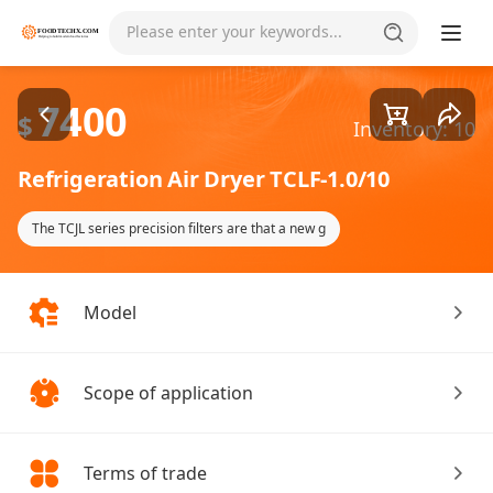
Goods1/1
Please enter your keywords...
7400
$
Inventory: 10
Refrigeration Air Dryer TCLF-1.0/10
The TCJL series precision filters are that a new g
Model
Scope of application
Terms of trade