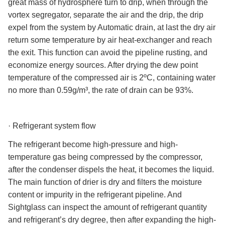
great mass of hydrosphere turn to drip, when through the
vortex segregator, separate the air and the drip, the drip
expel from the system by Automatic drain, at last the dry air
return some temperature by air heat-exchanger and reach
the exit. This function can avoid the pipeline rusting, and
economize energy sources. After drying the dew point
temperature of the compressed air is 2ºC, containing water
no more than 0.59g/m³, the rate of drain can be 93%.
·
Refrigerant system flow
The refrigerant become high-pressure and high-
temperature gas being compressed by the compressor,
after the condenser dispels the heat, it becomes the liquid.
The main function of drier is dry and filters the moisture
content or impurity in the refrigerant pipeline. And
Sightglass can inspect the amount of refrigerant quantity
and refrigerant’s dry degree, then after expanding the high-