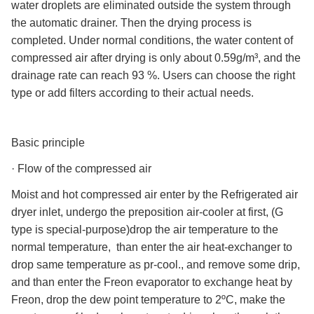
water droplets are eliminated outside the system through
the automatic drainer. Then the drying process is
completed. Under normal conditions, the water content of
compressed air after drying is only about 0.59g/m³, and the
drainage rate can reach 93 %. Users can choose the right
type or add filters according to their actual needs.
Basic principle
·
Flow of the compressed air
Moist and hot compressed air enter by the Refrigerated air
dryer inlet, undergo the preposition air-cooler at first, (G
type is special-purpose)drop the air temperature to the
normal temperature, than enter the air heat-exchanger to
drop same temperature as pr-cool., and remove some drip,
and than enter the Freon evaporator to exchange heat by
Freon, drop the dew point temperature to 2ºC, make the