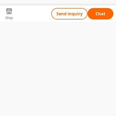
Send inquiry
Chat
Shop
Tell Us What You Need
Name
Telephone